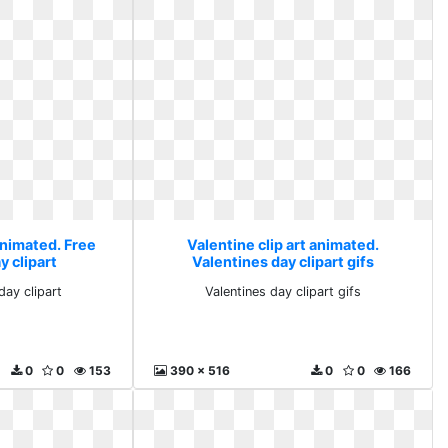
animated. Free
Valentine clip art animated.
y clipart
Valentines day clipart gifs
day clipart
Valentines day clipart gifs
0
0
153
390 x 516
0
0
166