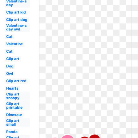
Valentine-s
day
Clip art kid
Clip art dog
Valentine-s
day owl
Cat
Valentine
Cat
Clip art
Dog
Owl
Clip art red
Hearts
Clip art
snoopy
Clip art
printable
Dinosaur
Clip art
small
Panda
Clip art