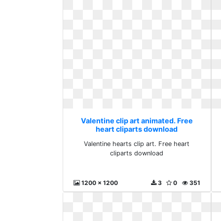
Valentine clip art animated. Free
heart cliparts download
Valentine hearts clip art. Free heart
cliparts download
1200 x 1200
3
0
351