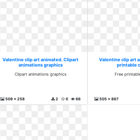
Valentine clip art animated. Clipart
Valentine clip art 
animations graphics
printable c
Clipart animations graphics
Free printable
509 x 258
2
0
66
505 x 867