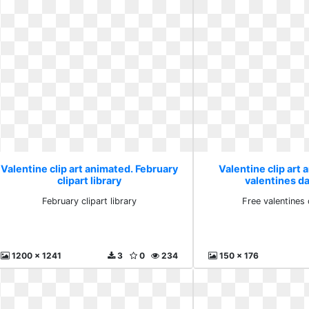
Valentine clip art animated. February
Valentine clip art 
clipart library
valentines da
February clipart library
Free valentines 
1200 x 1241
3
0
234
150 x 176