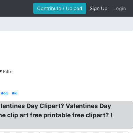
Contribute / Upload
Sign Up!
Login
Filter
s dog
Kid
alentines Day Clipart? Valentines Day
clip art free printable free clipart? !