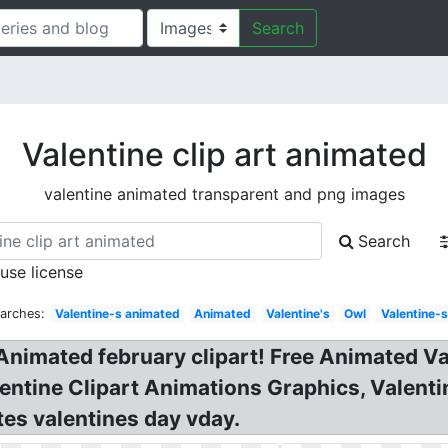
Search
Valentine clip art animated
valentine animated transparent and png images
Search
 use license
arches:
Valentine-s animated
Animated
Valentine's
Owl
Valentine-
 Animated february clipart! Free Animated V
lentine Clipart Animations Graphics, Valentine 
es valentines day vday.