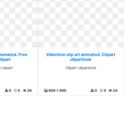
animated. Free
Valentine clip art animated. Clipart
lipart
clipartlook
 clipart
Clipart clipartlook
0
0
26
600 x 600
0
0
24