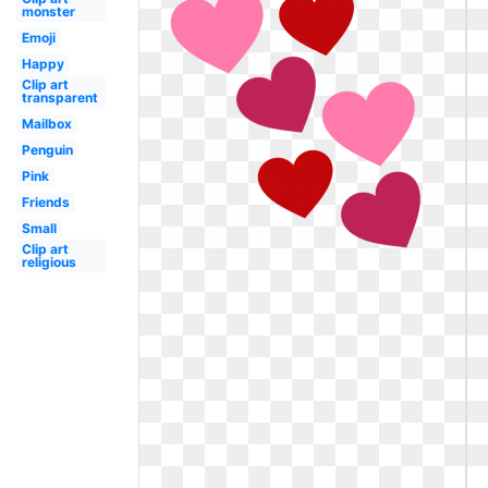
monster
Emoji
Happy
Clip art
transparent
Mailbox
Penguin
Pink
Friends
Small
Clip art
religious