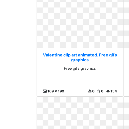
Valentine clip art animated. Free gifs
graphics
Free gifs graphics
169 x 199
0
0
154