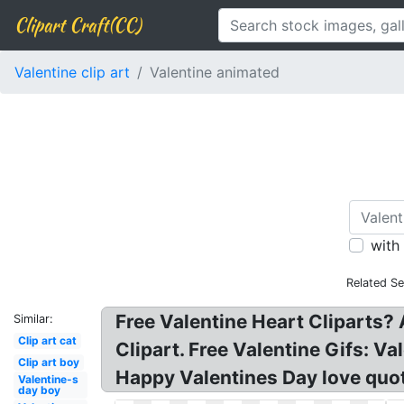
Clipart Craft(CC)
Valentine clip art
Valentine animated
with
Related Se
Free Valentine Heart Cliparts?
Similar:
Clip art cat
Clipart. Free Valentine Gifs: Va
Clip art boy
Happy Valentines Day love quot
Valentine-s
day boy