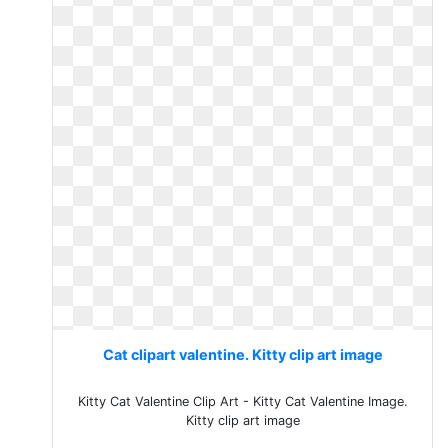
Cat clipart valentine. Kitty clip art image
Kitty Cat Valentine Clip Art - Kitty Cat Valentine Image.
Kitty clip art image