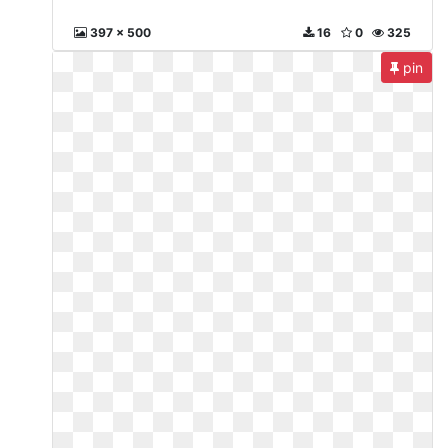
397 x 500
16
0
325
pin