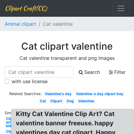
Clipart Craft(CC)
Animal clipart
Cat valentine
Cat clipart valentine
Cat valentine transparent and png images
Search
Filter
with use license
Related Searches:
Valentine's day
Valentine-s day clipart boy
Cat
Clipart
Dog
Valentine
Kitty Cat Valentine Clip Art? Cat
Similar:
Clip
valentine banner freeuse. happy
art
kid
valentines day cat clipart. Happy
Clip