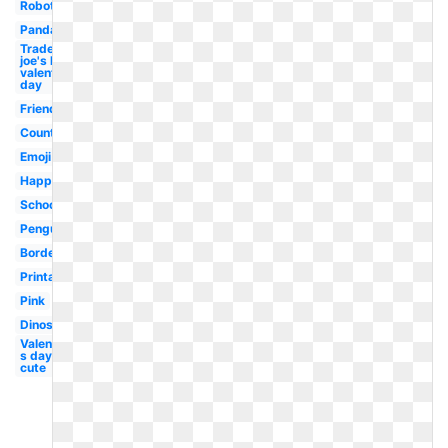
Robot
Panda
Trader
joe's logo
valentine's
day
Friends
Country
Emoji
Happy
School
Penguin
Border
Printable
Pink
Dinosaur
Valentine-
s day
cute