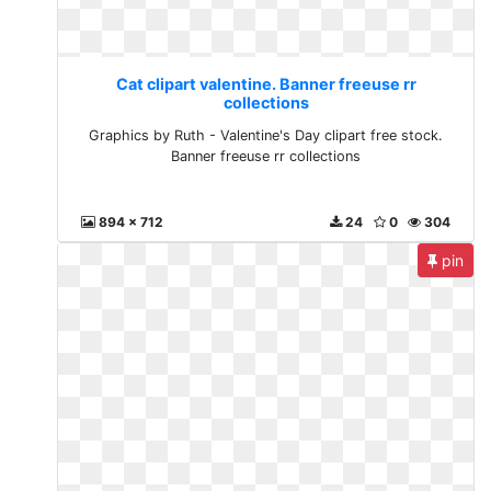
Cat clipart valentine. Banner freeuse rr
collections
Graphics by Ruth - Valentine's Day clipart free stock.
Banner freeuse rr collections
894 x 712
24
0
304
pin