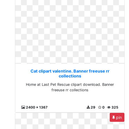
Cat clipart valentine. Banner freeuse rr
collections
Home at Last Pet Rescue clipart download. Banner
freeuse rr collections
2400 x 1367
29
0
325
pin