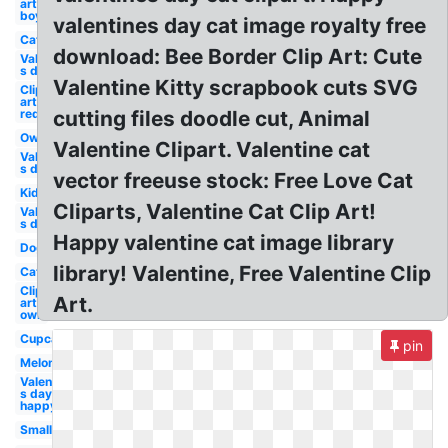
art
boy
valentines day cat image royalty free
Cat
download: Bee Border Clip Art: Cute
Valentine-
s day owl
Valentine Kitty scrapbook cuts SVG
Clip
art
red
cutting files doodle cut, Animal
Owl
Valentine Clipart. Valentine cat
Valentine-
s day
vector freeuse stock: Free Love Cat
Kid
Cliparts, Valentine Cat Clip Art!
Valentine-
s day dog
Happy valentine cat image library
Dog
library! Valentine, Free Valentine Clip
Cat
Clip
Art.
art
owl
Cupcake
pin
Melonheadz
Valentine-
s day
happy
Small