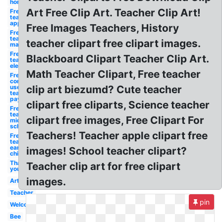
homeroom
Art Free Clip Art. Teacher Clip Art!
Free for
teachers
appreciation
Free Images Teachers, History
Free for
teachers
teacher clipart free clipart images.
mathematics
Free for
Blackboard Clipart Teacher Clip Art.
teachers
elementary
Math Teacher Clipart, Free teacher
Free for
commercial
use
clip art biezumd? Cute teacher
teachers
pay
clipart free cliparts, Science teacher
Free for
teachers
clipart free images, Free Clipart For
middle
school
Teachers! Teacher apple clipart free
Free for
teachers
early
images! School teacher clipart?
childhood
Thank
Teacher clip art for free clipart
you
images.
Art
Teacher
pin
Welcome
Bee