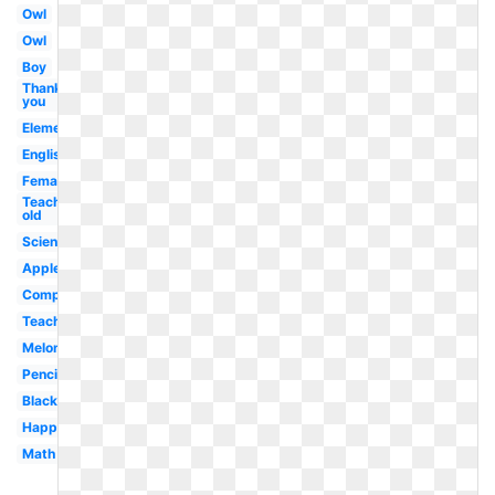
Owl
Owl
Boy
Thank
you
Elementary
English
Female
Teaching
old
Science
Apple
Computer
Teaching
Melonheadz
Pencil
Blackboard
Happy
Math