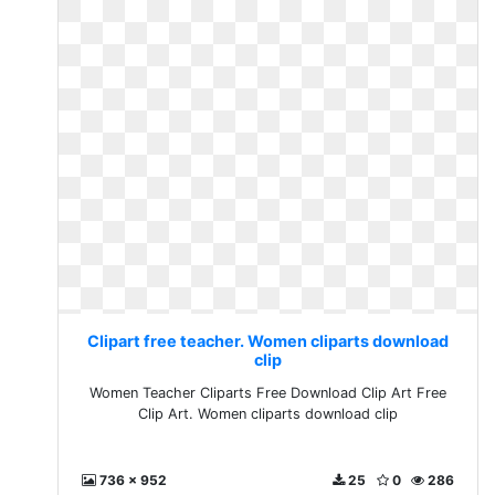
Clipart free teacher. Women cliparts download
clip
Women Teacher Cliparts Free Download Clip Art Free
Clip Art. Women cliparts download clip
736 x 952
25
0
286