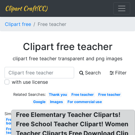
Clipart Craft(CC)
Clipart free
Free teacher
Clipart free teacher
clipart free teacher transparent and png images
Search
Filter
with use license
Related Searches:
Thank you
Free teacher
Free teacher
Google
Images
For commercial use
Free Elementary Teacher Cliparts!
Similar:
Free
Free School Teacher Clipart! Women
borders
Free for
Teacher Cliparts Free Download Clip
teachers