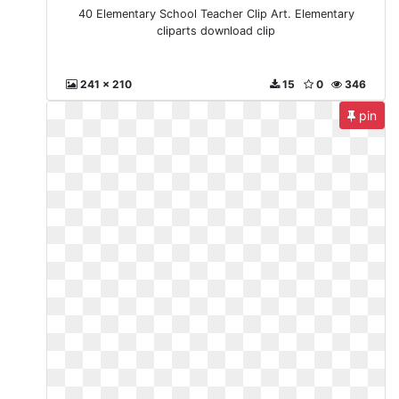
40 Elementary School Teacher Clip Art. Elementary
cliparts download clip
241 x 210
15
0
346
pin