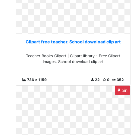
Clipart free teacher. School download clip art
Teacher Books Clipart | Clipart library - Free Clipart
Images. School download clip art
736 x 1159
22
0
352
pin