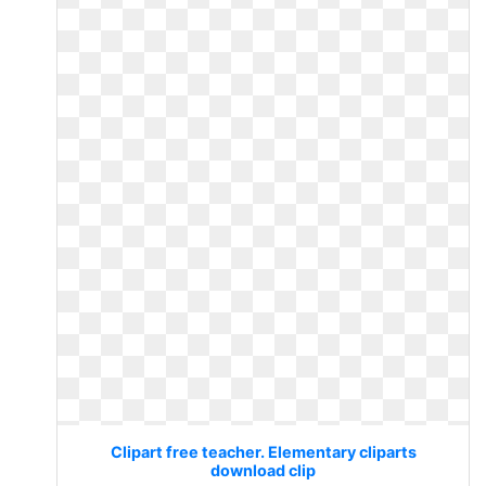
Clipart free teacher. Elementary cliparts
download clip