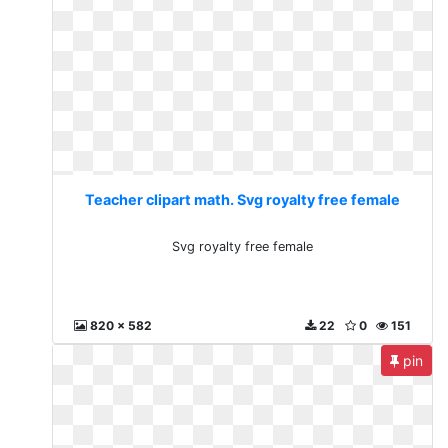
Teacher clipart math. Svg royalty free female
Svg royalty free female
820 x 582
22
0
151
pin