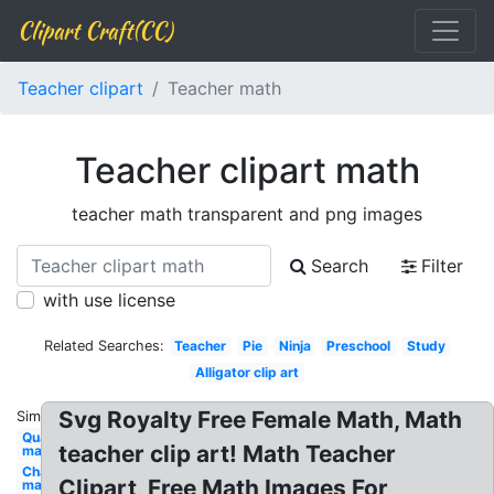
Clipart Craft(CC)
Teacher clipart
Teacher math
Teacher clipart math
teacher math transparent and png images
Search
Filter
with use license
Related Searches:
Teacher
Pie
Ninja
Preschool
Study
Alligator clip art
Svg Royalty Free Female Math, Math
Similar:
Quarter
teacher clip art! Math Teacher
math
Chalkboard
Clipart, Free Math Images For
math