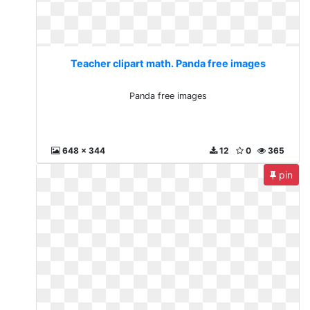
Teacher clipart math. Panda free images
Panda free images
648 x 344
12
0
365
pin