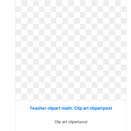
Teacher clipart math. Clip art clipartpost
Clip art clipartpost