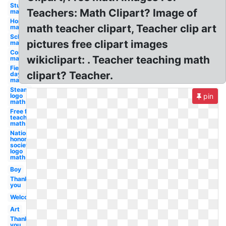
Student
Teachers: Math Clipart? Image of
math
Homework
math teacher clipart, Teacher clip art
math
School
pictures free clipart images
math
Compass
wikiclipart: . Teacher teaching math
math
Field
clipart? Teacher.
day
math
Steam
logo
pin
math
Free for
teachers
math
National
honor
society
logo
math
Boy
Thank
you
Welcome
Art
Thank
you