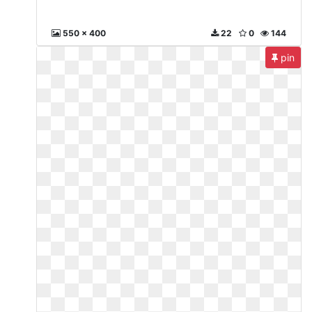
550 x 400
22
0
144
pin