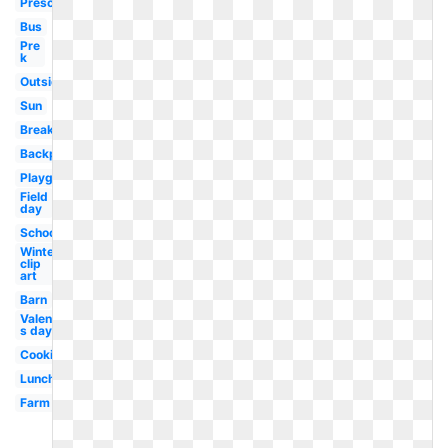
Preschool
Bus
Pre
k
Outside
Sun
Breakfast
Backpack
Playground
Field
day
School
Winter
clip
art
Barn
Valentine-
s day
Cooking
Lunch
Farm