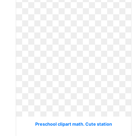
Preschool clipart math. Cute station