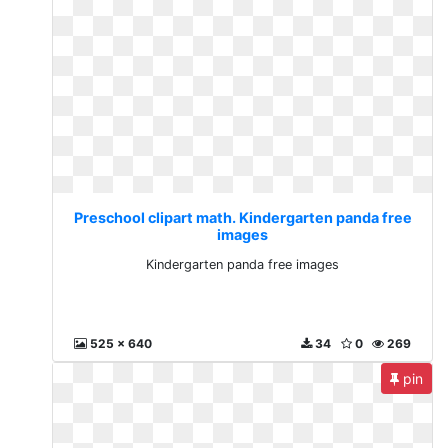
Preschool clipart math. Kindergarten panda free
images
Kindergarten panda free images
525 x 640
34
0
269
pin