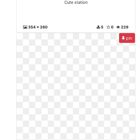
Cute station
354 x 260
5
0
229
pin