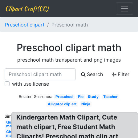
Clipart Craft(CC)
Preschool clipart
Preschool math
Preschool clipart math
preschool math transparent and png images
Search
Filter
with use license
Related Searches:
Preschool
Pie
Study
Teacher
Alligator clip art
Ninja
Kindergarten Math Clipart, Cute
Similar:
Quarter
math clipart, Free Student Math
math
Chalkboard
Cliparts! Preschool math clip art
math