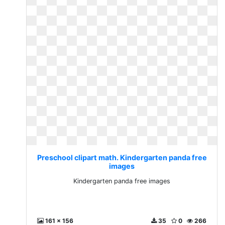
Preschool clipart math. Kindergarten panda free
images
Kindergarten panda free images
161 x 156
35
0
266