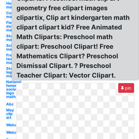
Homework
geometry free clipart images
math
Compass
clipartix, Clip art kindergarten math
math
Field
clipart clipart kid? Free Animated
day
math
Math Cliparts: Preschool math
Student
math
clipart: Preschool Clipart! Free
School
math
Mathematics Clipart? Preschool
Free for
teachers
math
Dismissal Clipart. ? Preschool
Steam
logo
Teacher Clipart: Vector Clipart.
math
National
honor
pin
society
logo
math
Abc
May
clip
art
Welcome
Welcome