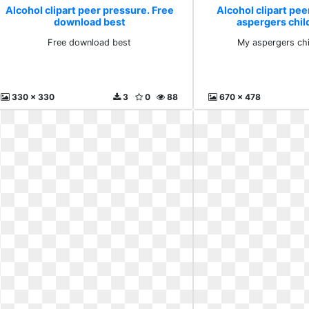
Alcohol clipart peer pressure. Free
Alcohol clipart pee
download best
aspergers chil
Free download best
My aspergers chi
330 x 330
3
0
88
670 x 478