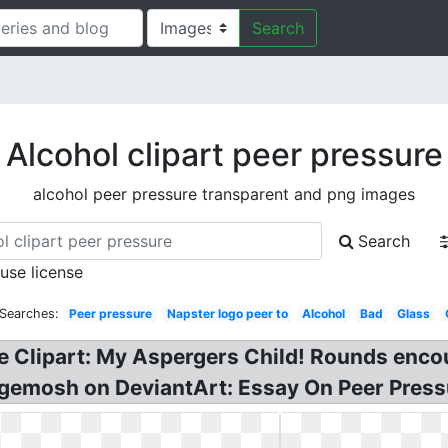
Search
Alcohol clipart peer pressure
alcohol peer pressure transparent and png images
Search
 use license
 Searches:
Peer pressure
Napster logo peer to
Alcohol
Bad
Glass
re Clipart: My Aspergers Child! Rounds enco
gemosh on DeviantArt: Essay On Peer Pressu