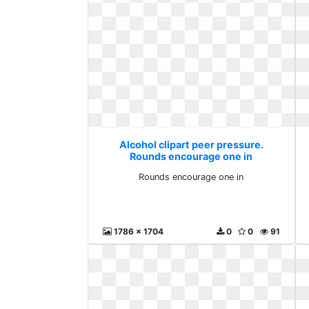
Alcohol clipart peer pressure.
Rounds encourage one in
Rounds encourage one in
1786 x 1704
0
0
91