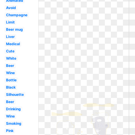
Animated
Avoid
Champagne
Limit
Beer mug
Liver
Medical
Cute
White
Beer
Wine
Bottle
Black
Silhouette
Beer
Drinking
Wine
Smoking
Pink