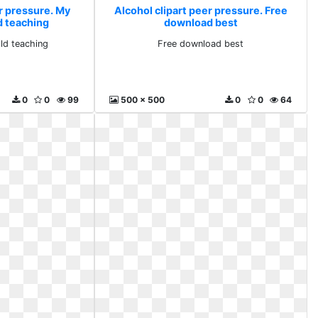
r pressure. My
Alcohol clipart peer pressure. Free
d teaching
download best
ld teaching
Free download best
0
0
99
500 x 500
0
0
64