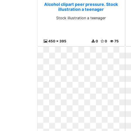
Alcohol clipart peer pressure. Stock
illustration a teenager
Stock illustration a teenager
450 x 395
0
0
75