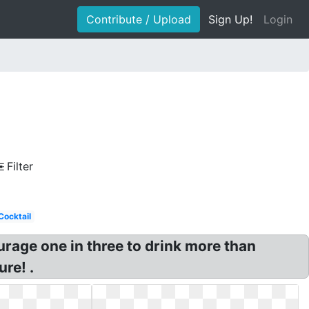
Contribute / Upload
Sign Up!
Login
Filter
Cocktail
urage one in three to drink more than
re! .