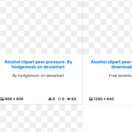
Alcohol clipart peer pressure. By
Alcohol clipart peer
hodgemosh on deviantart
download
By hodgemosh on deviantart
Free downlo
600 x 600
0
0
63
1280 x 640