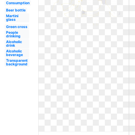
Consumption
Beer bottle
Martini
glass
Green cross
People
drinking
Alcoholic
drink
Alcoholic
beverage
Transparent
background