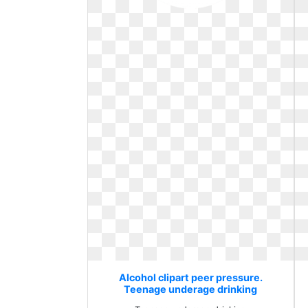
Alcohol clipart peer pressure.
Teenage underage drinking