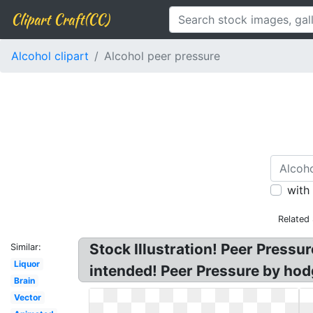
Clipart Craft(CC)
Alcohol clipart
Alcohol peer pressure
with
Related
Stock Illustration! Peer Pressu
Similar:
Liquor
intended! Peer Pressure by hod
Brain
Vector