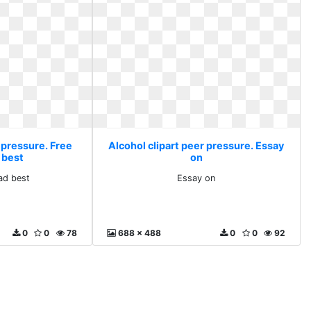
 pressure. Free
Alcohol clipart peer pressure. Essay
 best
on
ad best
Essay on
0
0
78
688 x 488
0
0
92