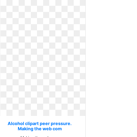
Alcohol clipart peer pressure.
Making the web com