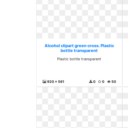
Alcohol clipart green cross. Plastic
bottle transparent
Plastic bottle transparent
920 x 561
0
0
50