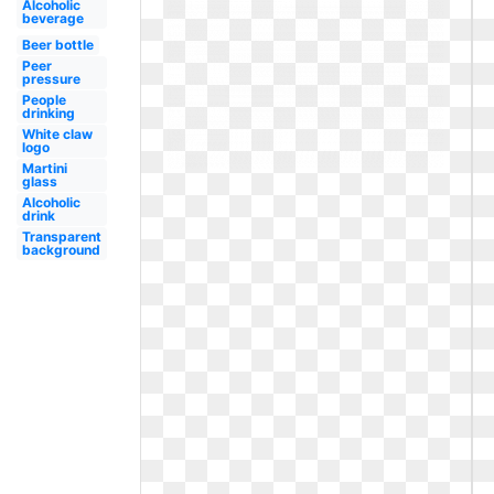
Alcoholic
beverage
Beer bottle
Peer
pressure
People
drinking
White claw
logo
Martini
glass
Alcoholic
drink
Transparent
background