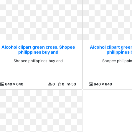
Alcohol clipart green cross. Shopee
Alcohol clipart gre
philippines buy and
philippines
Shopee philippines buy and
Shopee philippi
640 x 640
0
0
53
640 x 640