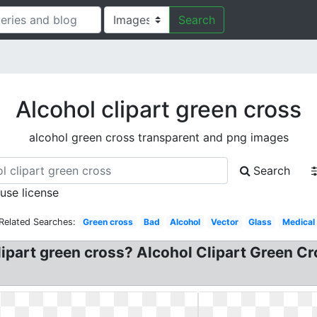
Search
Alcohol clipart green cross
alcohol green cross transparent and png images
Search
 use license
Related Searches:
Green cross
Bad
Alcohol
Vector
Glass
Medical
lipart green cross? Alcohol Clipart Green C