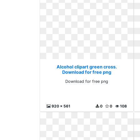
Alcohol clipart green cross.
Download for free png
Download for free png
920 x 561
0
0
108