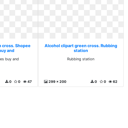
en cross. Shopee
Alcohol clipart green cross. Rubbing
 buy and
station
nes buy and
Rubbing station
0
0
47
299 x 200
0
0
62