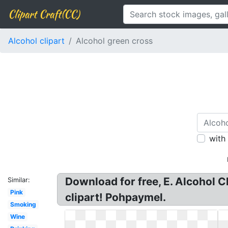
Clipart Craft(CC)
Alcohol clipart
Alcohol green cross
with
Download for free, E. Alcohol C
Similar:
Pink
clipart! Pohpaymel.
Smoking
Wine