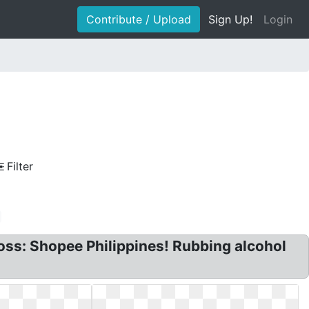
Contribute / Upload
Sign Up!
Login
Filter
ross: Shopee Philippines! Rubbing alcohol