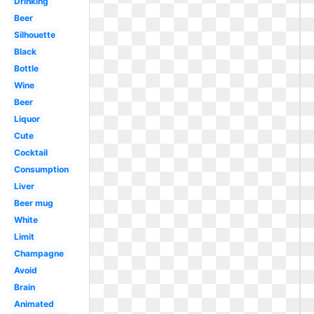
Drinking
Beer
Silhouette
Black
Bottle
Wine
Beer
Liquor
Cute
Cocktail
Consumption
Liver
Beer mug
White
Limit
Champagne
Avoid
Brain
Animated