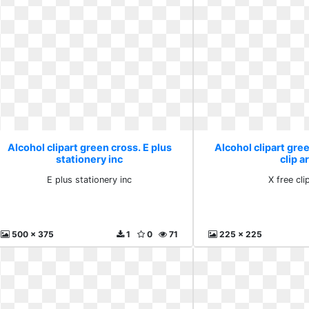
Alcohol clipart green cross. E plus
Alcohol clipart gree
stationery inc
clip a
E plus stationery inc
X free cli
500 x 375
1
0
71
225 x 225