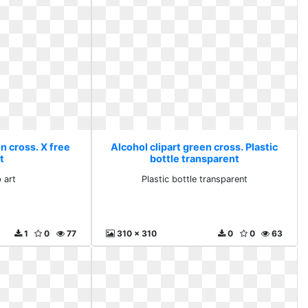
n cross. X free
Alcohol clipart green cross. Plastic
rt
bottle transparent
p art
Plastic bottle transparent
1
0
77
310 x 310
0
0
63