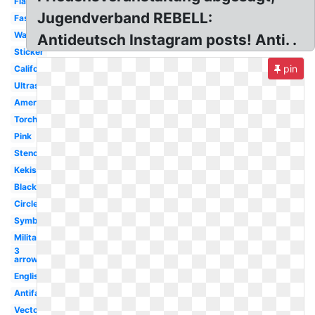
Flag
Jugendverband REBELL:
Fascism
Wallpaper
Antideutsch Instagram posts! Anti. .
Sticker
pin
California
Ultras
America
Torch
Pink
Stencil
Kekistan
Black
Circle
Symbol
Militant
3
arrow
English
Antifascist
Vector