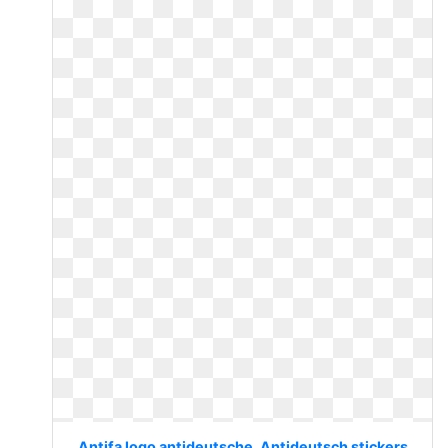
Antifa logo antideutsche. Antideutsch stickers