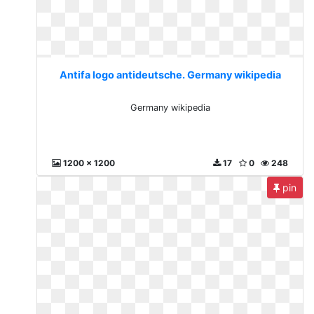
Antifa logo antideutsche. Germany wikipedia
Germany wikipedia
1200 x 1200
17
0
248
pin