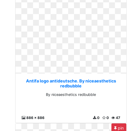
Antifa logo antideutsche. By niceaesthetics
redbubble
By niceaesthetics redbubble
886 x 886
0
0
47
pin