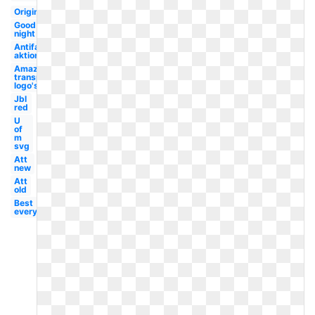
Original
Good
night
Antifaschistische
aktion
Amazon
transparent
logo's
Jbl
red
U
of
m
svg
Att
new
Att
old
Best
everything