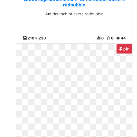
redbubble
Antideutsch stickers redbubble
210 x 230
0
0
44
pin