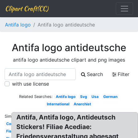
Clipart Craft(CC)
Antifa logo
Antifa logo antideutsche
Antifa logo antideutsche
antifa logo antideutsche clipart and png images
Search
Filter
with use license
Related Searches:
Antifa logo
Svg
Usa
German
International
Anarchist
Antifa, Antifa logo, Antideutsch
Similar:
Communist
Stickers! Filiae Acediae:
Fist
Friedensveranstaltung abgesagt,