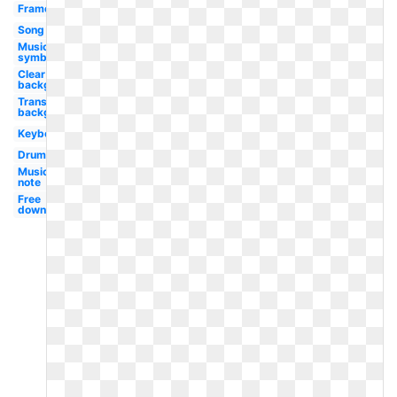
Frame
Song
Music
symbol
Clear
background
Transparent
background
Keyboard
Drum
Music
note
Free
downloads