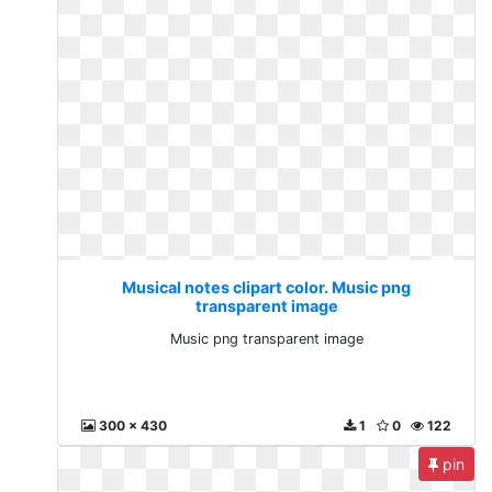
Musical notes clipart color. Music png
transparent image
Music png transparent image
300 x 430
1
0
122
pin