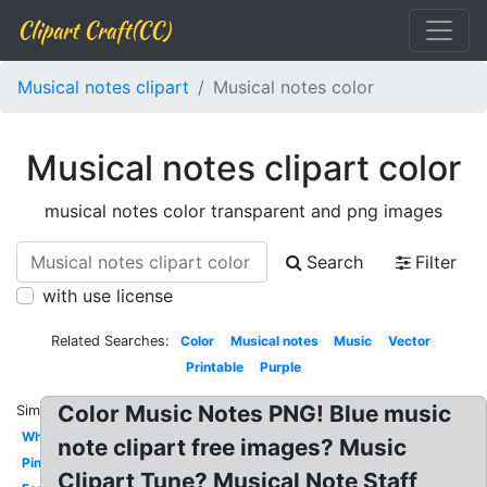
Clipart Craft(CC)
Musical notes clipart
Musical notes color
Musical notes clipart color
musical notes color transparent and png images
Search
Filter
with use license
Related Searches:
Color
Musical notes
Music
Vector
Printable
Purple
Color Music Notes PNG! Blue music
Similar:
White
note clipart free images? Music
Pink
Clipart Tune? Musical Note Staff