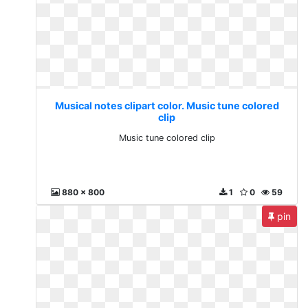
Musical notes clipart color. Music tune colored
clip
Music tune colored clip
880 x 800
1
0
59
pin