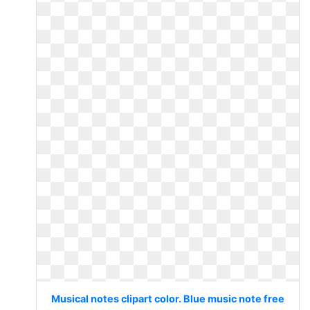
Musical notes clipart color. Blue music note free