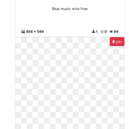
Blue music note free
456 x 599
1
0
94
pin