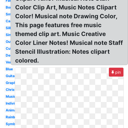
Fancy
Color Clip Art, Music Notes Clipart
Borders
Small
Color! Musical note Drawing Color,
Cartoon
This page features free music
Silhouette
themed clip art. Music Creative
Single
Color Liner Notes! Musical note Staff
Outline
Cute
Stencil Illustration: Notes clipart
Decorative
colored.
Vertical
Blue
pin
Guitar
Graphic
Christmas
Musique
Individual
Animated
Rainbow
Symbol