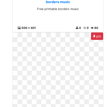
borders music
Free printable borders music
500 x 401
0
0
80
pin