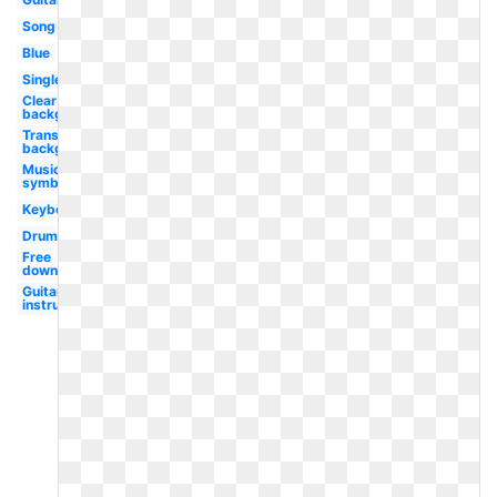
Song
Blue
Single
Clear
background
Transparent
background
Music
symbol
Keyboard
Drum
Free
downloads
Guitar logo
instrument