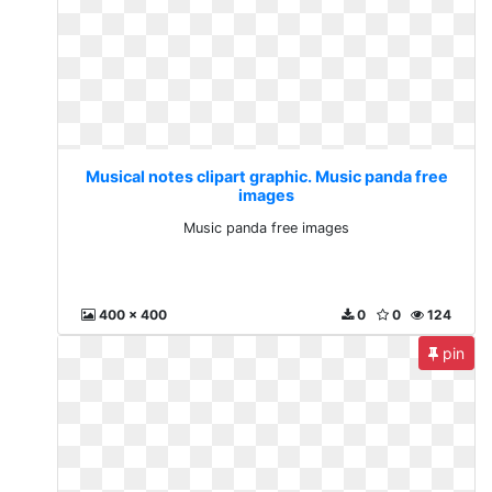
Musical notes clipart graphic. Music panda free
images
Music panda free images
400 x 400
0
0
124
pin