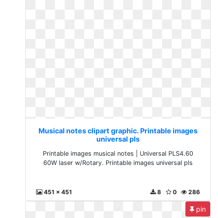
Musical notes clipart graphic. Printable images
universal pls
Printable images musical notes | Universal PLS4.60
60W laser w/Rotary. Printable images universal pls
451 x 451
8
0
286
pin