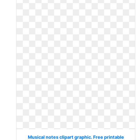
Musical notes clipart graphic. Free printable