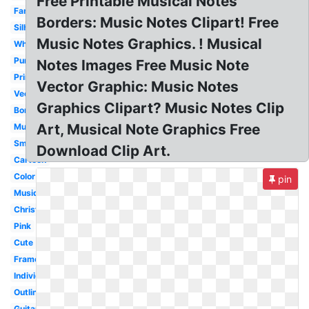
Free Printable Musical Notes
Fancy
Borders: Music Notes Clipart! Free
Silhouette
Music Notes Graphics. ! Musical
White
Purple
Notes Images Free Music Note
Printable
Vector Graphic: Music Notes
Vector
Graphics Clipart? Music Notes Clip
Borders
Art, Musical Note Graphics Free
Music
Small
Download Clip Art.
Cartoon
Color
pin
Musique
Christmas
Pink
Cute
Frame
Individual
Outline
Guitar