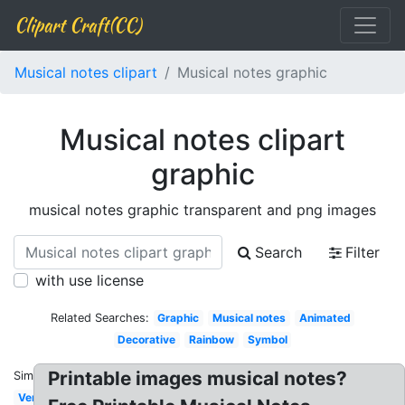
Clipart Craft(CC)
Musical notes clipart
Musical notes graphic
Musical notes clipart
graphic
musical notes graphic transparent and png images
Search
Filter
with use license
Related Searches:
Graphic
Musical notes
Animated
Decorative
Rainbow
Symbol
Printable images musical notes?
Similar:
Vertical