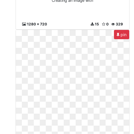
Creating an image with
1280 x 720
15
0
329
pin