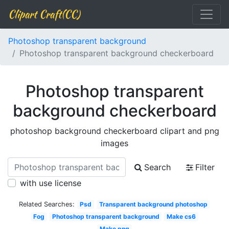
Clipart Craft(CC)
Photoshop transparent background
Photoshop transparent background checkerboard
Photoshop transparent
background checkerboard
photoshop background checkerboard clipart and png
images
Search
Filter
with use license
Related Searches:
Psd
Transparent background photoshop
Fog
Photoshop transparent background
Make cs6
Make png