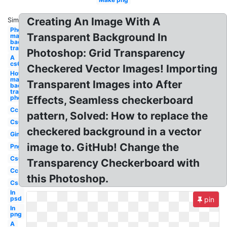
Creating An Image With A
Similar:
Photoshop
Transparent Background In
make
background
transparent
Photoshop: Grid Transparency
A
cs6
Checkered Vector Images! Importing
How to
make
Transparent Images into After
background
transparent
photoshop
Effects, Seamless checkerboard
Cc
pattern, Solved: How to replace the
Cs6
checkered background in a vector
Gimp
image to. GitHub! Change the
Png
Cs6
Transparency Checkerboard with
Cc
this Photoshop.
Cs5
In
psd
pin
In
png
A