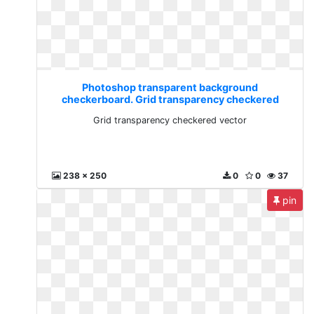
Photoshop transparent background
checkerboard. Grid transparency checkered
vector
Grid transparency checkered vector
238 x 250
0
0
37
pin