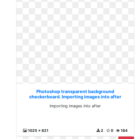
Photoshop transparent background
checkerboard. Importing images into after
Importing images into after
1025 x 621
2
0
184