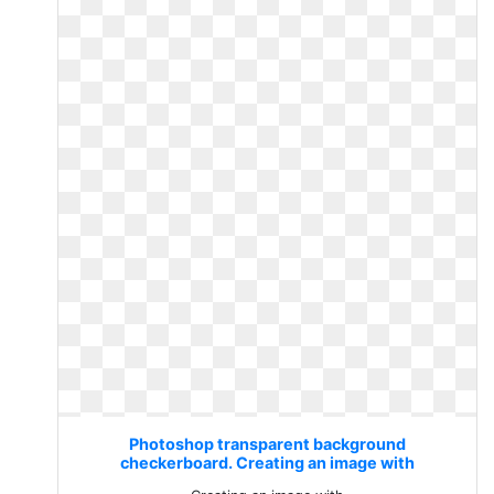
Photoshop transparent background
checkerboard. Creating an image with