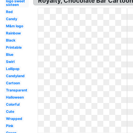
Royalty, Chocolate Bar Cartoon 
logo sweet
sixteen
Red
Candy
M&m logo
Rainbow
Black
Printable
Blue
Swirl
Lollipop
Candyland
Cartoon
Transparent
Halloween
Colorful
Cute
Wrapped
Pink
Green