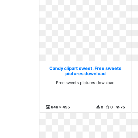
Candy clipart sweet. Free sweets
pictures download
Free sweets pictures download
646 x 455
0
0
75