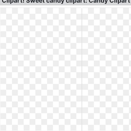
Clipart! Sweet candy clipart: Candy Clipart I