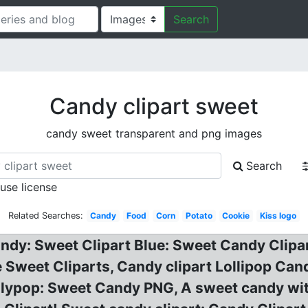
Search
Candy clipart sweet
candy sweet transparent and png images
Search
 use license
Related Searches:
Candy
Food
Corn
Potato
Cookie
Kiss logo
ndy: Sweet Clipart Blue: Sweet Candy Clipa
ee Sweet Cliparts, Candy clipart Lollipop Can
llypop: Sweet Candy PNG, A sweet candy wit