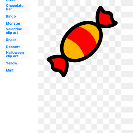
Chocolate
bar
Bingo
Monster
Valentine
clip art
Snack
Dessert
Halloween
clip art
Yellow
Mint