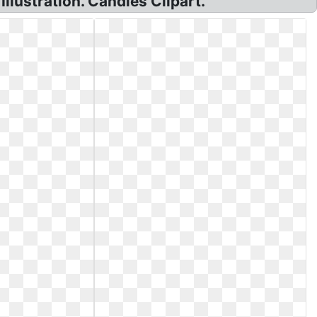
llustration. Candies Clipart.