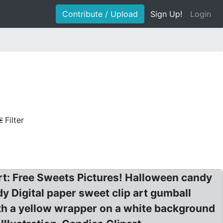
Contribute / Upload
Sign Up!
Login
Filter
rt: Free Sweets Pictures! Halloween candy
dy Digital paper sweet clip art gumball
h a yellow wrapper on a white background