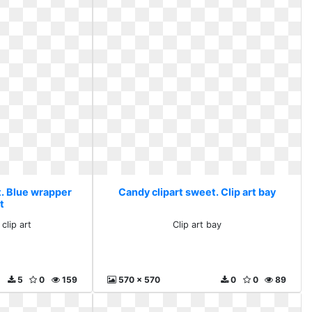
t. Blue wrapper
Candy clipart sweet. Clip art bay
rt
clip art
Clip art bay
5
0
159
570 x 570
0
0
89