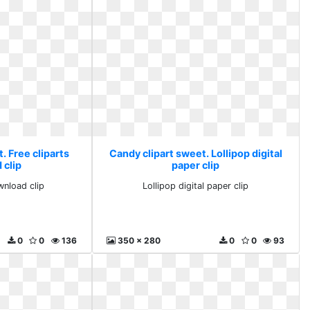
. Free cliparts
Candy clipart sweet. Lollipop digital
 clip
paper clip
wnload clip
Lollipop digital paper clip
0
0
136
350 x 280
0
0
93