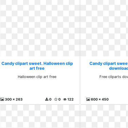
Candy clipart sweet. Halloween clip
Candy clipart sweet
art free
download
Halloween clip art free
Free cliparts do
300 x 263
0
0
122
600 x 450