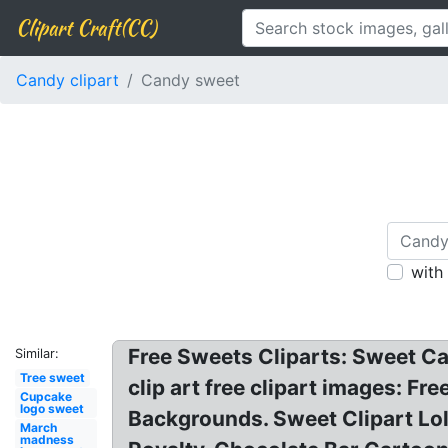
Clipart Craft(CC)
Candy clipart
Candy sweet
with
Free Sweets Cliparts: Sweet Ca
Similar:
Tree sweet
clip art free clipart images: Fr
Cupcake
logo sweet
Backgrounds. Sweet Clipart Lo
March
madness