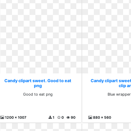
Candy clipart sweet. Good to eat
Candy clipart swee
png
clip a
Good to eat png
Blue wrapper 
1200 x 1007
1
0
90
880 x 560