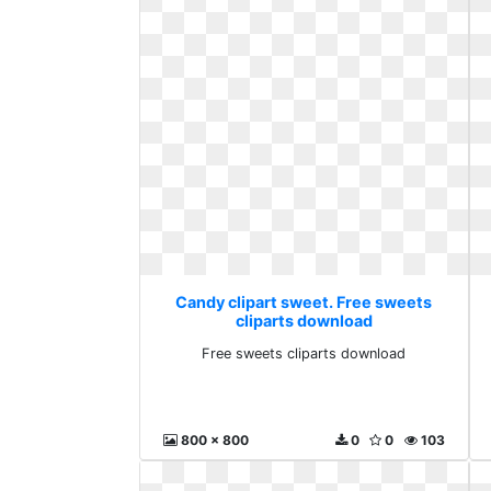
Candy clipart sweet. Free sweets
cliparts download
Free sweets cliparts download
800 x 800
0
0
103