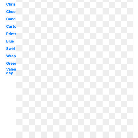
Christmas
Chocolate
Candyland
Cartoon
Printable
Blue
Swirl
Wrapped
Green
Valentines
day