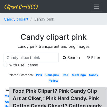
Clipart Craft(CC)
Candy clipart
Candy pink
Candy clipart pink
candy pink transparent and png images
Search
Filter
with use license
Related Searches:
Pink
Cane pink
Red
M&m logo
Candy
Yellow
Food Pink Clipart? Pink Candy Clip
Similar:
Mint
Art at Clker, : Pink Hard Candy. Pink
Animated
Cotton Candy Clipart? Cotton candy
Halloween