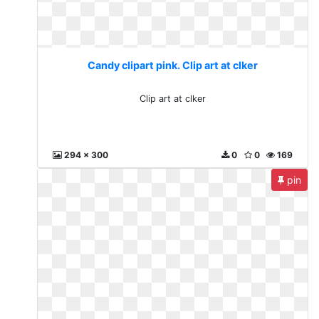
Candy clipart pink. Clip art at clker
Clip art at clker
294 x 300
0
0
169
pin