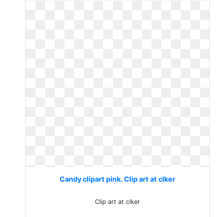
Candy clipart pink. Clip art at clker
Clip art at clker