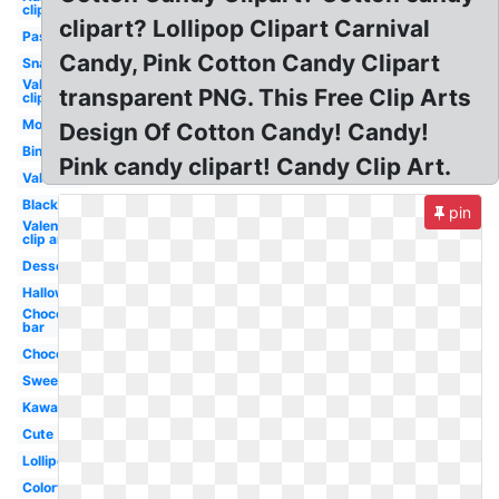
clip art
clipart? Lollipop Clipart Carnival
Pastel
Candy, Pink Cotton Candy Clipart
Snack
Valentine
transparent PNG. This Free Clip Arts
clip art
Monster
Design Of Cotton Candy! Candy!
Bingo
Pink candy clipart! Candy Clip Art.
Valentine
Black
pin
Valentines
clip art
Dessert
Halloween
Chocolate
bar
Chocolate
Sweet
Kawaii
Cute
Lollipop
Colorful