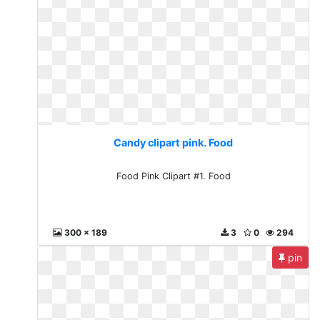
Candy clipart pink. Food
Food Pink Clipart #1. Food
300 x 189
3
0
294
pin