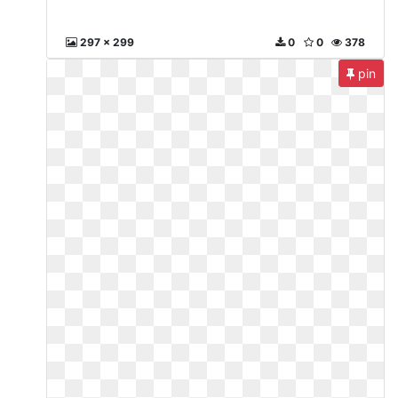
297 x 299
0
0
378
pin