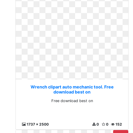
Wrench clipart auto mechanic tool. Free
download best on
Free download best on
1737 x 2500
0
0
152