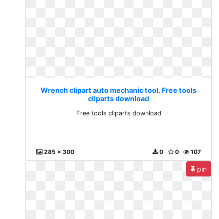
Wrench clipart auto mechanic tool. Free tools
cliparts download
Free tools cliparts download
285 x 300
0
0
107
pin