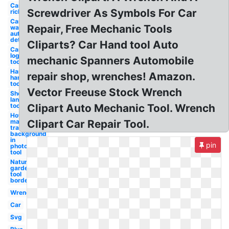
Car auto
Screwdriver As Symbols For Car
rickshaw
Car
Repair, Free Mechanic Tools
wash
auto
detailing
Cliparts? Car Hand tool Auto
Canva
logo
mechanic Spanners Automobile
tool
Hammer
repair shop, wrenches! Amazon.
hand
tool
Vector Freeuse Stock Wrench
Shovel
landscaping
tool
Clipart Auto Mechanic Tool. Wrench
How to
make a
Clipart Car Repair Tool.
transparent
background
in
pin
photoshop
tool
Nature
garden
tool
border
Wrench
Car
Svg