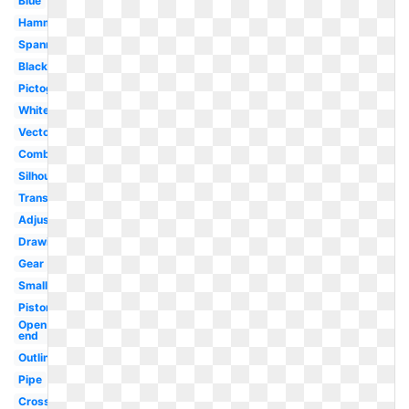
Blue
Hammer
Spanner
Black
Pictogram
White
Vector
Combination
Silhouette
Transparent
Adjustable
Drawing
Gear
Small
Piston
Open
end
Outline
Pipe
Crossed