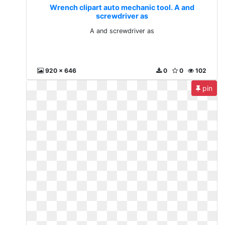
Wrench clipart auto mechanic tool. A and
screwdriver as
A and screwdriver as
920 x 646
0
0
102
pin