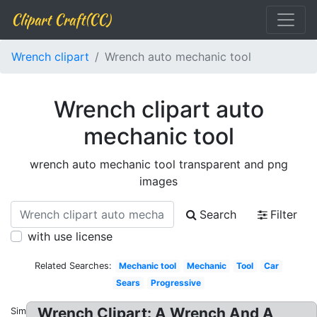
Clipart Craft(CC)
Wrench clipart
Wrench auto mechanic tool
Wrench clipart auto
mechanic tool
wrench auto mechanic tool transparent and png
images
Search
Filter
with use license
Related Searches:
Mechanic tool
Mechanic
Tool
Car
Sears
Progressive
Wrench Clipart: A Wrench And A
Similar: