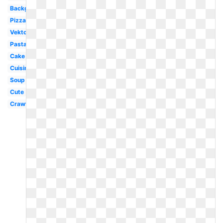
Background
Pizza
Vektor
Pasta
Cake
Cuisinier
Soup
Cute
Crawfish