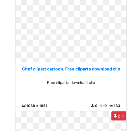
Chef clipart cartoon. Free cliparts download clip
Free cliparts download clip
1038 x 1861
0
0
133
pin