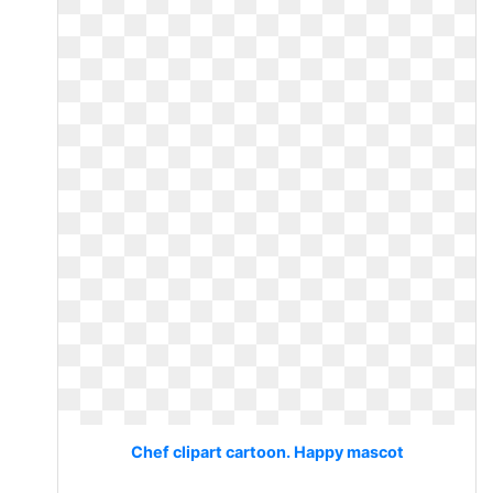
Chef clipart cartoon. Happy mascot