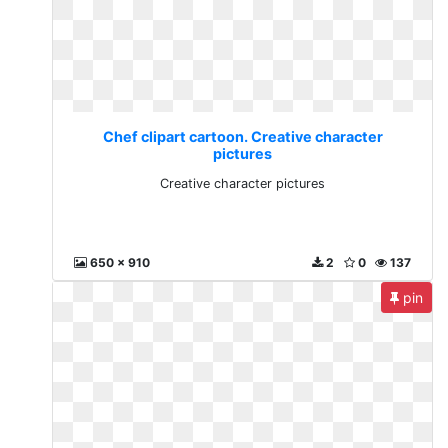
Chef clipart cartoon. Creative character
pictures
Creative character pictures
650 x 910
2
0
137
pin