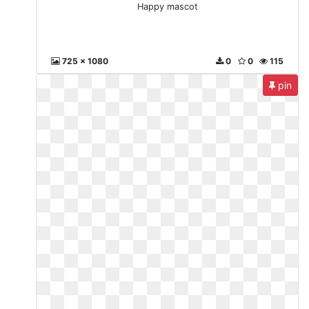
Happy mascot
725 x 1080
0
0
115
pin