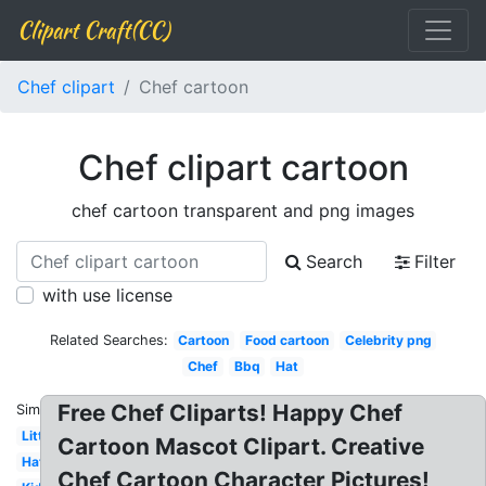
Clipart Craft(CC)
Chef clipart
Chef cartoon
Chef clipart cartoon
chef cartoon transparent and png images
Search
Filter
with use license
Related Searches:
Cartoon
Food cartoon
Celebrity png
Chef
Bbq
Hat
Free Chef Cliparts! Happy Chef
Similar:
Little
Cartoon Mascot Clipart. Creative
Hat
Chef Cartoon Character Pictures!