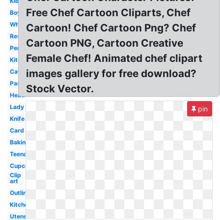
Kid
Free Chef Cartoon Cliparts, Chef
Boy
White
Cartoon! Chef Cartoon Png? Chef
Restaurant
Cartoon PNG, Cartoon Creative
Personal
Female Chef! Animated chef clipart
Kitchen
images gallery for free download?
Catering
Pastry
Stock Vector.
Head
Lady
pin
Knife
Card
Baking
Teenage
Cupcake
Clip
art
Outline
Kitchen
Utensils