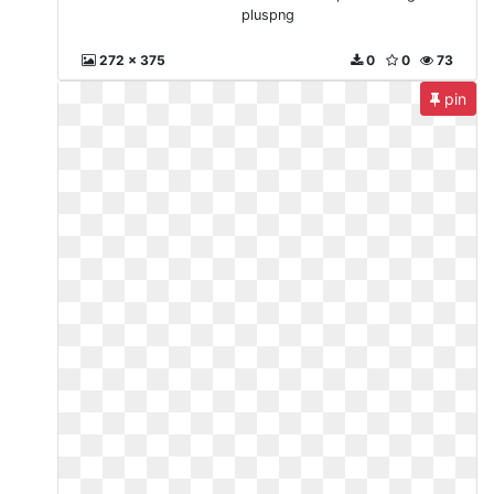
pluspng
272 x 375
0
0
73
pin