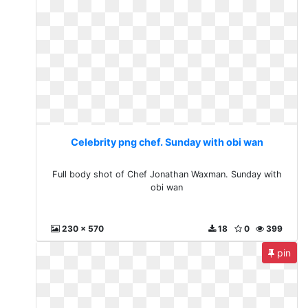
Celebrity png chef. Sunday with obi wan
Full body shot of Chef Jonathan Waxman. Sunday with
obi wan
230 x 570
18
0
399
pin