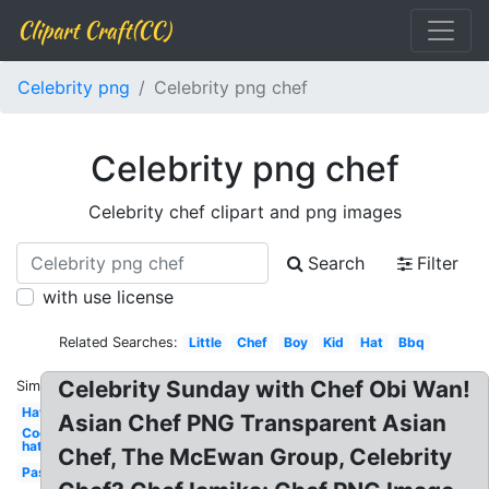
Clipart Craft(CC)
Celebrity png
Celebrity png chef
Celebrity png chef
Celebrity chef clipart and png images
Search
Filter
with use license
Related Searches:
Little
Chef
Boy
Kid
Hat
Bbq
Celebrity Sunday with Chef Obi Wan!
Similar:
Hat
Asian Chef PNG Transparent Asian
Cooking
hat
Chef, The McEwan Group, Celebrity
Pasta