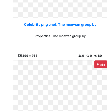
Celebrity png chef. The mcewan group by
Properties. The mcewan group by
399 x 768
0
0
80
pin