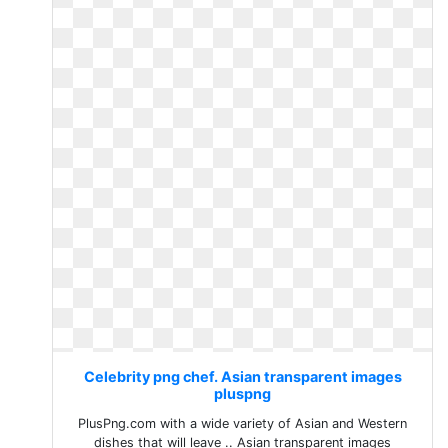
Celebrity png chef. Asian transparent images
pluspng
PlusPng.com with a wide variety of Asian and Western
dishes that will leave .. Asian transparent images