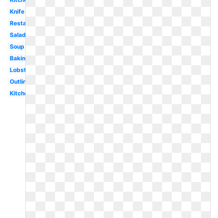
Knife
Restaurant
Salad
Soup
Baking
Lobster
Outline
Kitchen