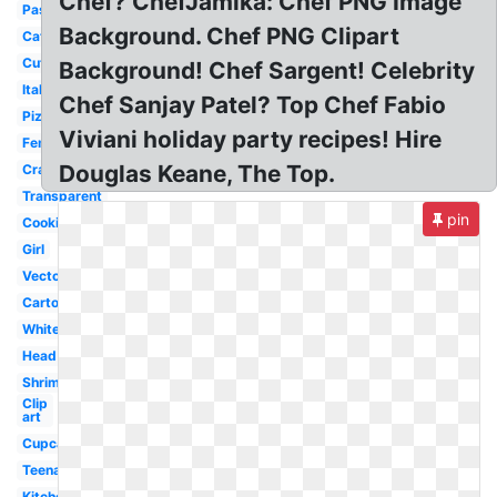
Chef? ChefJamika: Chef PNG Image
Pastry
Background. Chef PNG Clipart
Catering
Cute
Background! Chef Sargent! Celebrity
Italian
Chef Sanjay Patel? Top Chef Fabio
Pizza
Viviani holiday party recipes! Hire
Female
Douglas Keane, The Top.
Crawfish
Transparent
pin
Cooking
Girl
Vector
Cartoon
White
Head
Shrimp
Clip
art
Cupcake
Teenage
Kitchen