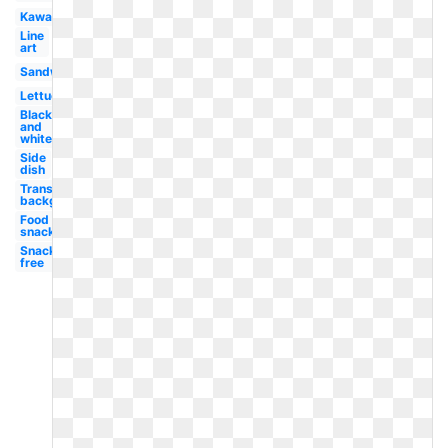
Kawaii
Line
art
Sandwich
Lettuce
Black
and
white
Side
dish
Transparent
background
Food
snack
Snack
free