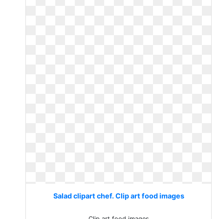
Salad clipart chef. Clip art food images
Clip art food images