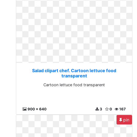
Salad clipart chef. Cartoon lettuce food
transparent
Cartoon lettuce food transparent
900 x 640
3
0
167
pin