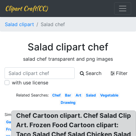
Clipart Craft(CC)
Salad clipart
Salad chef
Salad clipart chef
salad chef transparent and png images
Search
Filter
with use license
Related Searches:
Chef
Bar
Art
Salad
Vegetable
Drawing
Chef Cartoon clipart. Chef Salad Clip
Similar:
Garden
Art. Frozen Food Cartoon clipart:
Fruit
Taco Salad Chef Salad Chicken Salad