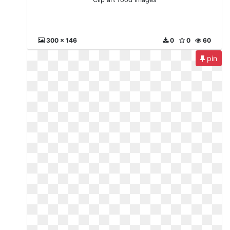
300 x 146
0
0
60
pin