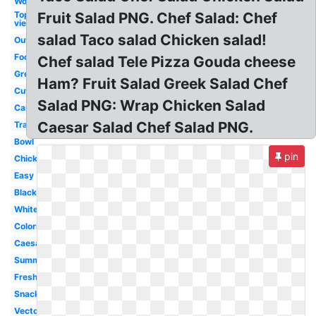
Word
Top
Fruit Salad PNG. Chef Salad: Chef
view
salad Taco salad Chicken salad!
Outline
Food
Chef salad Tele Pizza Gouda cheese
Green
Ham? Fruit Salad Greek Salad Chef
Cute
Salad PNG: Wrap Chicken Salad
Cartoon
Caesar Salad Chef Salad PNG.
Transparent
Bowl
pin
Chicken
Easy
Black
White
Coloring
Caesar
Summer
Fresh
Snack
Vector