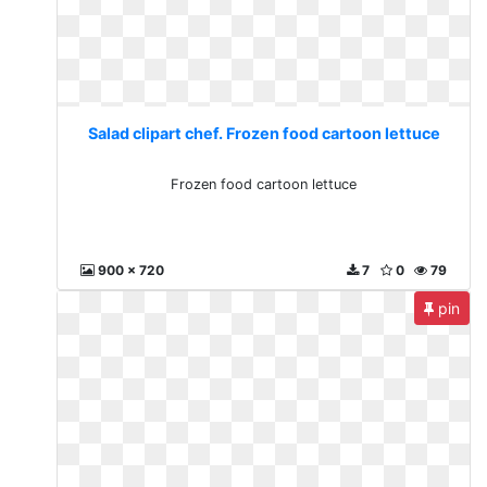
Salad clipart chef. Frozen food cartoon lettuce
Frozen food cartoon lettuce
900 x 720
7
0
79
pin