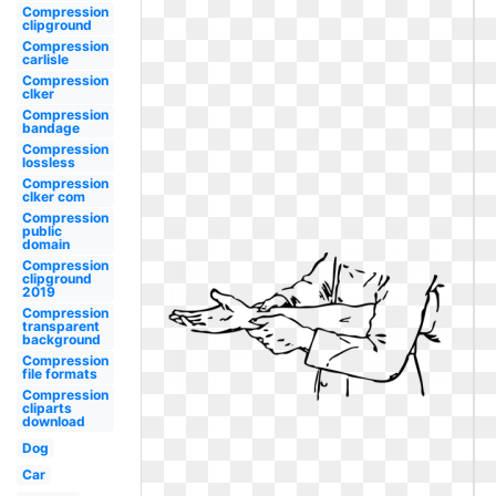
Compression
clipground
Compression
carlisle
Compression
clker
Compression
bandage
Compression
lossless
Compression
clker com
Compression
public
domain
Compression
clipground
2019
Compression
transparent
background
Compression
file formats
Compression
cliparts
download
Dog
Car