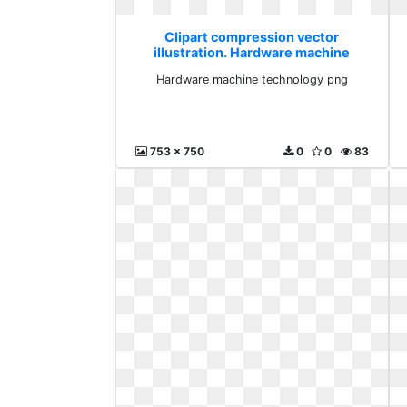
Clipart compression vector
illustration. Hardware machine
technology png
Hardware machine technology png
753 x 750
0
0
83