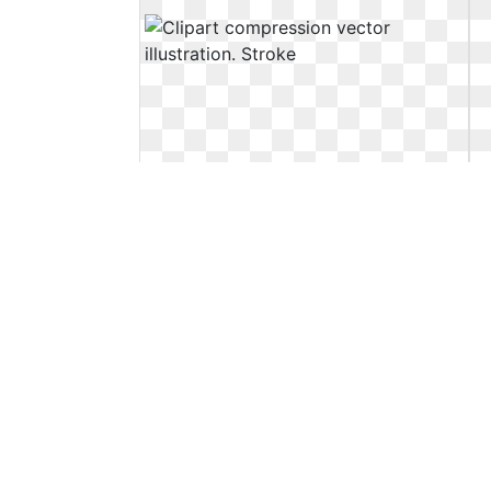
Clipart compression vector
illustration. Stroke
Stroke