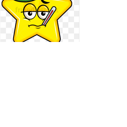
Clipart compression vector
illustration. Feverish sick star emoji
Feverish sick star emoji