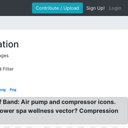
Contribute / Upload
Sign Up!
Login
ation
ages
Filter
png
Png
 Of Band: Air pump and compressor icons.
 flower spa wellness vector? Compression