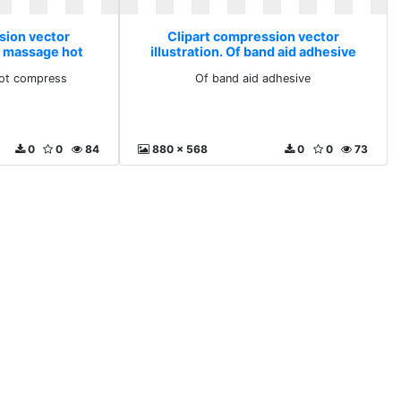
sion vector
Clipart compression vector
on massage hot
illustration. Of band aid adhesive
ss
ot compress
Of band aid adhesive
0
0
84
880 x 568
0
0
73