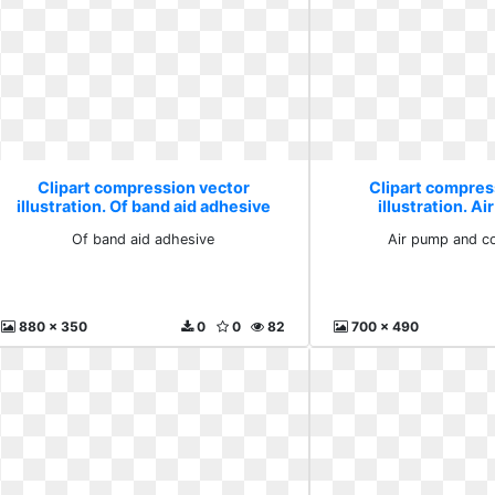
Clipart compression vector
Clipart compres
illustration. Of band aid adhesive
illustration. A
compres
Of band aid adhesive
Air pump and c
880 x 350
0
0
82
700 x 490