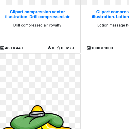
Clipart compression vector
Clipart compres
illustration. Drill compressed air
illustration. Loti
royalty
compre
Drill compressed air royalty
Lotion massage h
480 x 440
0
0
81
1000 x 1000