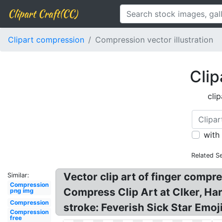
Clipart Craft(CC)
Clipart compression
Compression vector illustration
Clip
cli
with
Related S
Vector clip art of finger compr
Similar:
Compression
Compress Clip Art at Clker, Ha
png img
Compression
stroke: Feverish Sick Star Emoji
Compression
free