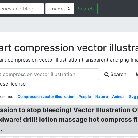
Search
art compression vector illustr
part compression vector illustration transparent and png im
Search
 use license
earches:
Compression vector illustration
People
Nature
Animal
Svg 
ession to stop bleeding! Vector Illustration
rdware! drill! lotion massage hot compress
.