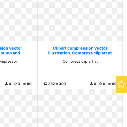
sion vector
Clipart compression vector
ir pump and
illustration. Compress clip art at
sor
ompressor
Compress clip art at
0
0
80
282 x 300
0
0
69