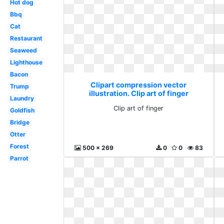
Hot dog
Bbq
Cat
Restaurant
Seaweed
Lighthouse
Bacon
Clipart compression vector
Trump
illustration. Clip art of finger
Laundry
Clip art of finger
Goldfish
Bridge
Otter
Forest
500 x 269
0
0
83
Parrot