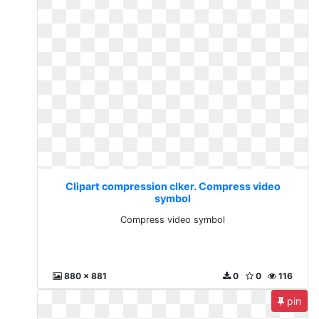
Clipart compression clker. Compress video
symbol
Compress video symbol
880 x 881
0
0
116
pin