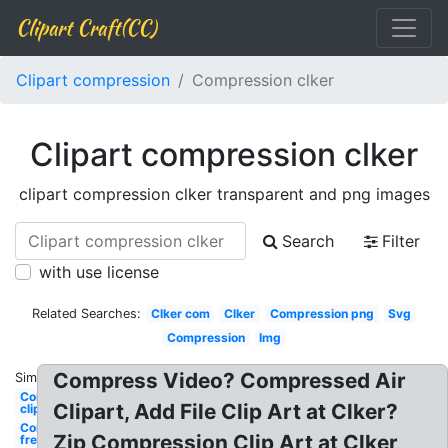
Clipart Craft(CC)
Clipart compression
Compression clker
Clipart compression clker
clipart compression clker transparent and png images
Search
Filter
with use license
Related Searches:
Clker com
Clker
Compression png
Svg
Compression
Img
Compress Video? Compressed Air
Similar:
Compression
Clipart, Add File Clip Art at Clker?
clipground
Compression
Zip Compression Clip Art at Clker,
free