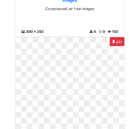
images
Compressed air free images
300 x 292
0
0
102
pin