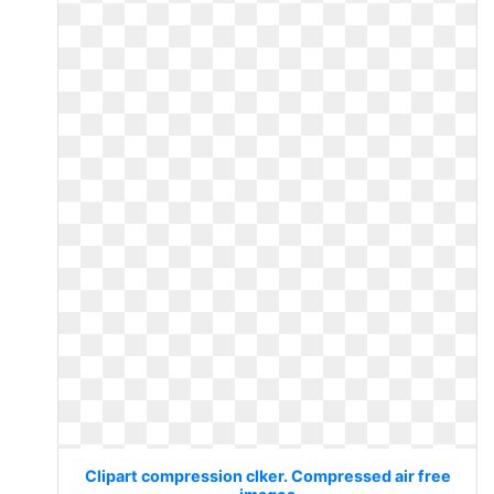
Clipart compression clker. Compressed air free