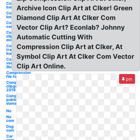
Compression
Archive Icon Clip Art at Clker! Green
bandage
Compression
Diamond Clip Art At Clker Com
lossless
Compression
Vector Clip Art? Econlab? Johnny
carlisle
Compression
Automatic Cutting With
cliparts
download
Compression Clip Art at Clker, At
Compression
transparent
background
Symbol Clip Art At Clker Com Vector
Compression
vector
Clip Art Online.
illustration
Compression
file formats
pin
Compression
clipground
2019
Compression
public
domain
No
No
com
Dog
com
Car
com