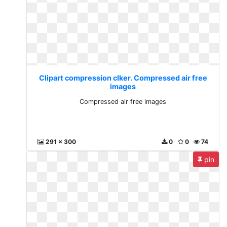
Clipart compression clker. Compressed air free
images
Compressed air free images
291 x 300
0
0
74
pin