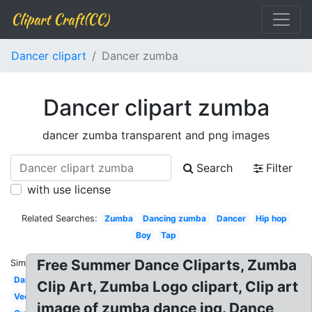
Clipart Craft(CC)
Dancer clipart
Dancer zumba
Dancer clipart zumba
dancer zumba transparent and png images
Search
Filter
with use license
Related Searches:
Zumba
Dancing zumba
Dancer
Hip hop
Boy
Tap
Free Summer Dance Cliparts, Zumba
Similar:
Dancing
Clip Art, Zumba Logo clipart, Clip art
Vector
image of zumba dance jpg. Dance