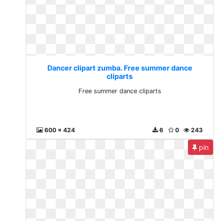
Dancer clipart zumba. Free summer dance
cliparts
Free summer dance cliparts
600 x 424
6
0
243
pin