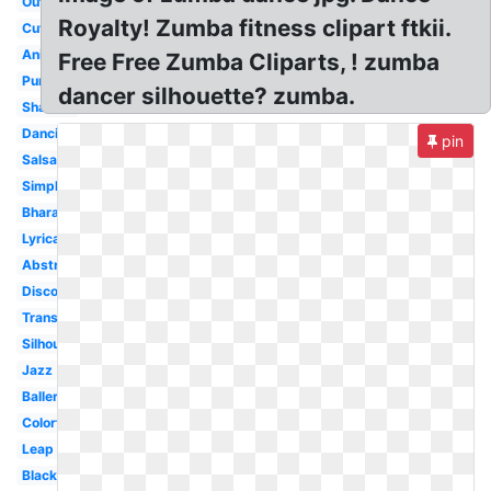
Outline
Royalty! Zumba fitness clipart ftkii.
Cute
Animated
Free Free Zumba Cliparts, ! zumba
Purple
dancer silhouette? zumba.
Shadow
Dancing
pin
Salsa
Simple
Bharatanatyam
Lyrical
Abstract
Disco
Transparent
Silhouette
Jazz
Ballerina
Colorful
Leap
Black