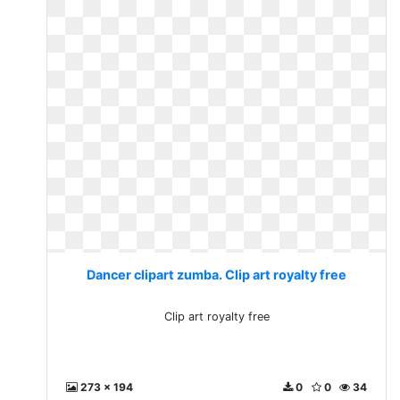
Dancer clipart zumba. Clip art royalty free
Clip art royalty free
273 x 194
0
0
34