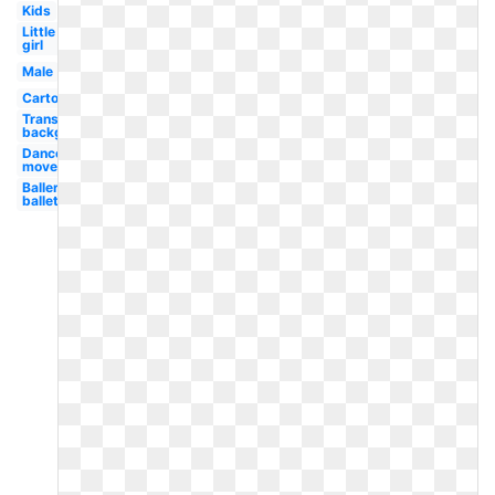
Kids
Little
girl
Male
Cartoon
Transparent
background
Dance
movement
Ballerina
ballet