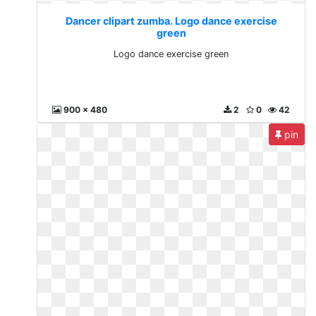
Dancer clipart zumba. Logo dance exercise
green
Logo dance exercise green
900 x 480
2
0
42
pin