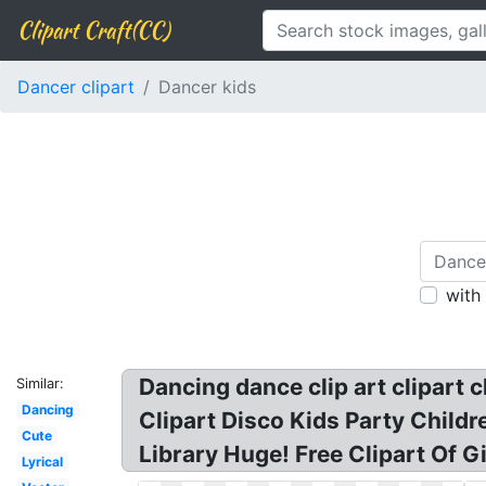
Clipart Craft(CC)
Dancer clipart
Dancer kids
with
Dancing dance clip art clipart 
Similar:
Dancing
Clipart Disco Kids Party Child
Cute
Library Huge! Free Clipart Of G
Lyrical