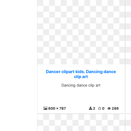
Dancer clipart kids. Dancing dance
clip art
Dancing dance clip art
600 x 787
2
0
286