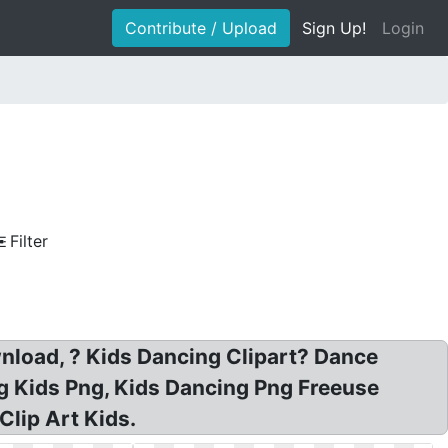
Contribute / Upload
Sign Up!
Login
Filter
ownload, ? Kids Dancing Clipart? Dance
ng Kids Png, Kids Dancing Png Freeuse
Clip Art Kids.