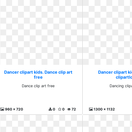
Dancer clipart kids. Dance clip art
Dancer clipart k
free
clipartl
Dance clip art free
Dancing clip
960 x 720
0
0
72
1300 x 1132