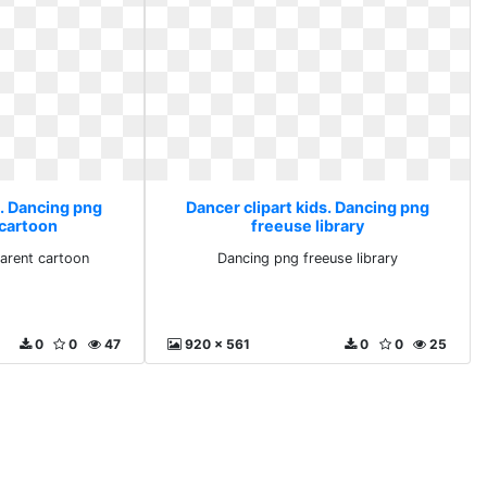
s. Dancing png
Dancer clipart kids. Dancing png
 cartoon
freeuse library
arent cartoon
Dancing png freeuse library
0
0
47
920 x 561
0
0
25