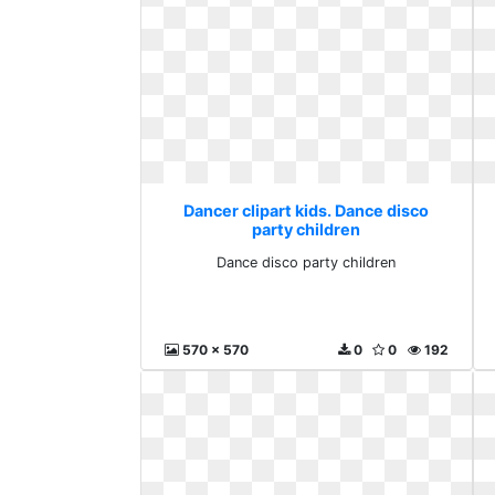
Dancer clipart kids. Dance disco
party children
Dance disco party children
570 x 570
0
0
192