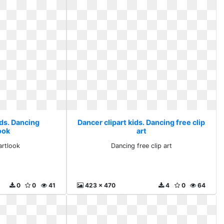
ids. Dancing
Dancer clipart kids. Dancing free clip
ook
art
artlook
Dancing free clip art
0
0
41
423 x 470
4
0
64