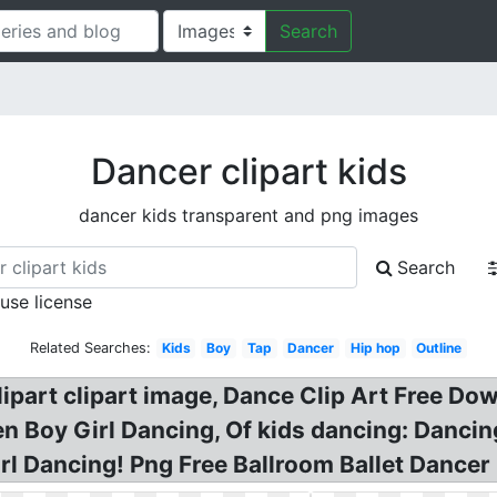
Search
Dancer clipart kids
dancer kids transparent and png images
Search
 use license
Related Searches:
Kids
Boy
Tap
Dancer
Hip hop
Outline
clipart clipart image, Dance Clip Art Free D
ren Boy Girl Dancing, Of kids dancing: Danci
irl Dancing! Png Free Ballroom Ballet Dancer 