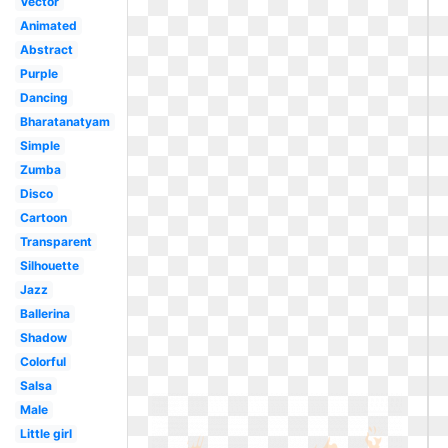
Vector
Animated
Abstract
Purple
Dancing
Bharatanatyam
Simple
Zumba
Disco
Cartoon
Transparent
Silhouette
Jazz
Ballerina
Shadow
Colorful
Salsa
Male
Little girl