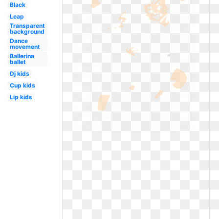
Black
Leap
Transparent
background
Dance
movement
Ballerina
ballet
Dj kids
Cup kids
Lip kids