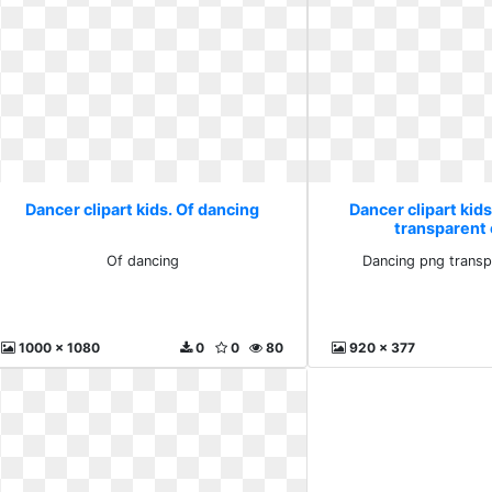
Dancer clipart kids. Of dancing
Dancer clipart kid
transparent
Of dancing
Dancing png transp
1000 x 1080
0
0
80
920 x 377