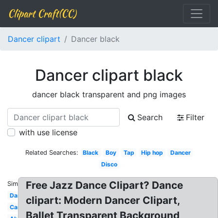
Clipart Craft(CC)
Dancer clipart
Dancer black
Dancer clipart black
dancer black transparent and png images
Search
Filter
with use license
Related Searches:
Black
Boy
Tap
Hip hop
Dancer
Disco
Free Jazz Dance Clipart? Dance
Similar:
Dancing
clipart: Modern Dancer Clipart,
Cartoon
Ballet Transparent Background