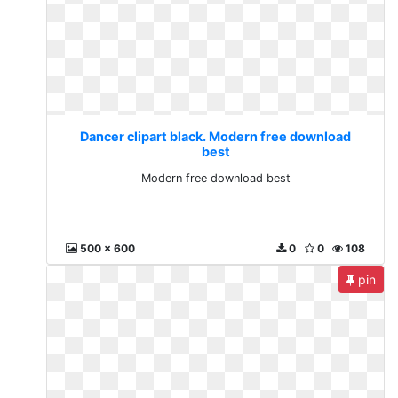
Dancer clipart black. Modern free download
best
Modern free download best
500 x 600
0
0
108
pin