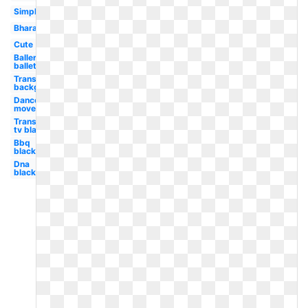
Simple
Bharatanatyam
Cute
Ballerina
ballet
Transparent
background
Dance
movement
Transparent
tv black
Bbq
black
Dna
black