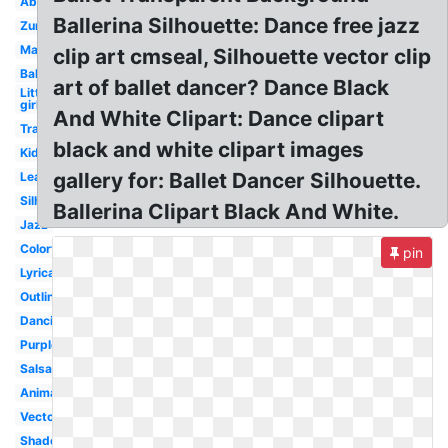
Abstract
Ballerina Silhouette: Dance free jazz
Zumba
Male
clip art cmseal, Silhouette vector clip
Ballerina
art of ballet dancer? Dance Black
Little
girl
And White Clipart: Dance clipart
Transparent
black and white clipart images
Kids
gallery for: Ballet Dancer Silhouette.
Leap
Silhouette
Ballerina Clipart Black And White.
Jazz
Colorful
pin
Lyrical
Outline
Dancing
Purple
Salsa
Animated
Vector
Shadow