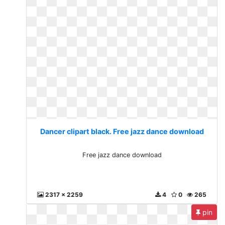
Dancer clipart black. Free jazz dance download
Free jazz dance download
2317 x 2259
4
0
265
pin