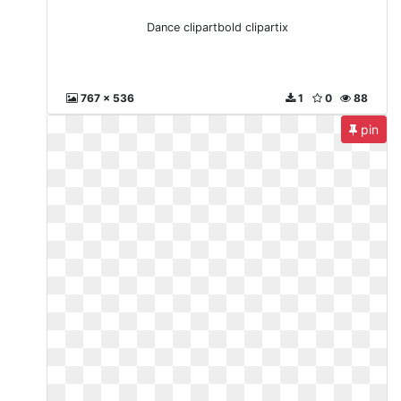
Dance clipartbold clipartix
767 x 536
1
0
88
pin