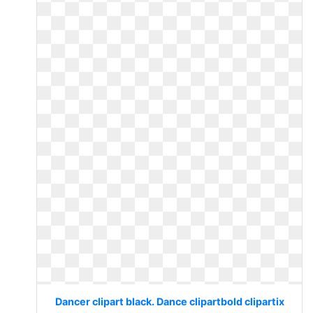
Dancer clipart black. Dance clipartbold clipartix