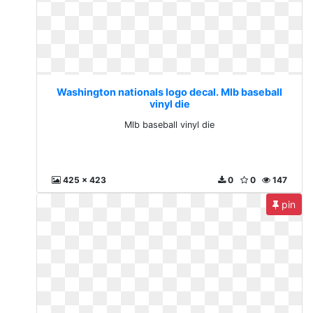
Washington nationals logo decal. Mlb baseball
vinyl die
Mlb baseball vinyl die
425 x 423
0
0
147
pin