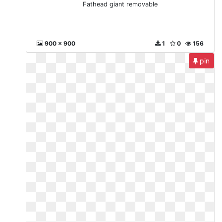
Fathead giant removable
900 x 900
1
0
156
pin