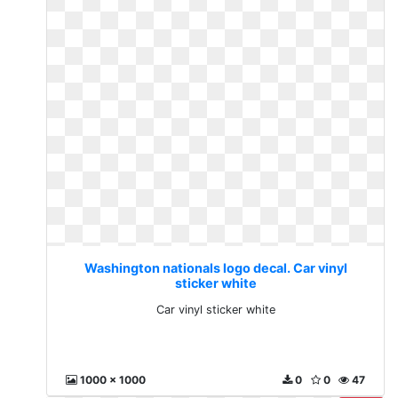
Washington nationals logo decal. Car vinyl
sticker white
Car vinyl sticker white
1000 x 1000
0
0
47