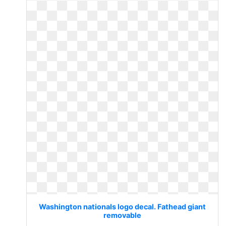
Washington nationals logo decal. Fathead giant
removable