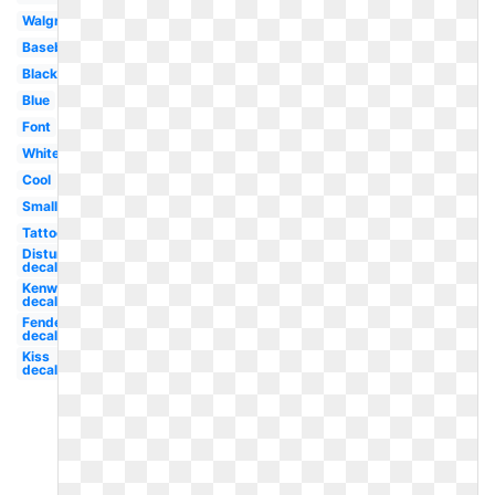
Walgreens
Baseball
Black
Blue
Font
White
Cool
Small
Tattoo
Disturbed
decal
Kenworth
decal
Fender
decal
Kiss
decal