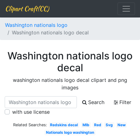
Clipart Craft(CC)
Washington nationals logo
Washington nationals logo decal
Washington nationals logo
decal
washington nationals logo decal clipart and png
images
Search
Filter
with use license
Related Searches:
Redskins decal
Mlb
Red
Svg
New
Nationals logo washington