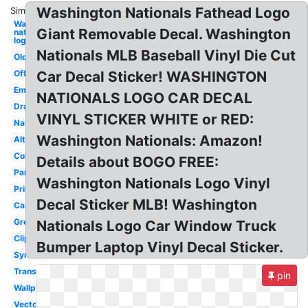
Washington Nationals Fathead Logo
Similar:
Washington
Giant Removable Decal. Washington
nationals
logo
Nationals MLB Baseball Vinyl Die Cut
Old
Official
Car Decal Sticker! WASHINGTON
Emblem
NATIONALS LOGO CAR DECAL
Drawing
VINYL STICKER WHITE or RED:
Nats
Washington Nationals: Amazon!
Alternate
Coloring
Details about BOGO FREE:
Park
Washington Nationals Logo Vinyl
Printable
Decal Sticker MLB! Washington
Camo
Green
Nationals Logo Car Window Truck
Clipart
Bumper Laptop Vinyl Decal Sticker.
Symbol
Transparent
pin
Wallpaper
Vector