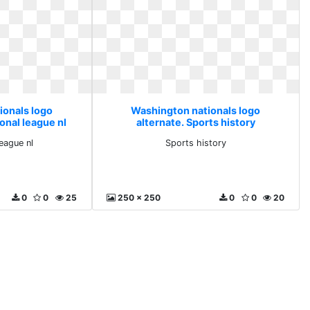
ionals logo
Washington nationals logo
onal league nl
alternate. Sports history
league nl
Sports history
0
0
25
250 x 250
0
0
20