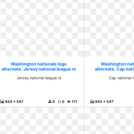
Washington nationals logo
Washington nat
alternate. Jersey national league nl
alternate. Cap nati
Jersey national league nl
Cap national 
843 x 547
0
0
171
843 x 547