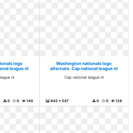
ionals logo
Washington nationals logo
onal league nl
alternate. Cap national league nl
league nl
Cap national league nl
0
0
140
843 x 547
0
0
128