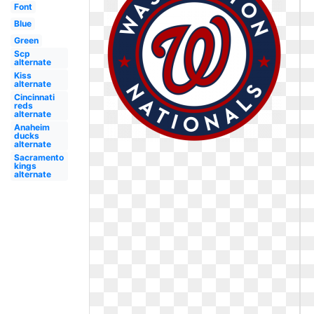
Font
Blue
Green
Scp
alternate
Kiss
alternate
Cincinnati
reds
alternate
Anaheim
ducks
alternate
Sacramento
kings
alternate