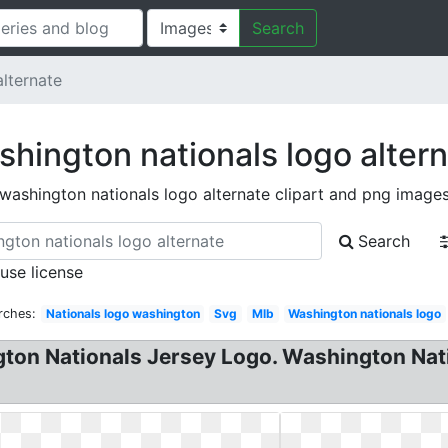
Search
lternate
hington nationals logo alter
washington nationals logo alternate clipart and png image
Search
 use license
rches:
Nationals logo washington
Svg
Mlb
Washington nationals logo
gton Nationals Jersey Logo. Washington Na