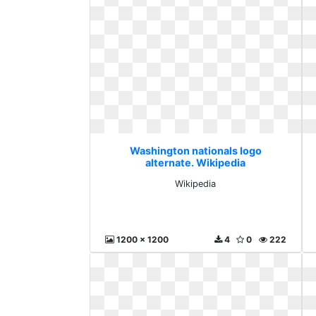
Washington nationals logo
alternate. Wikipedia
Wikipedia
1200 x 1200
4
0
222