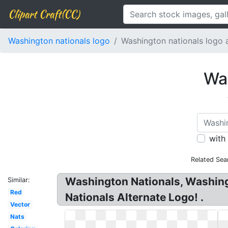
Clipart Craft(CC)
Washington nationals logo
Washington nationals logo a
Was
with
Related Sea
Washington Nationals, Washin
Similar:
Red
Nationals Alternate Logo! .
Vector
Nats