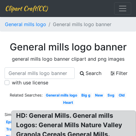
Clipart Craft(CC)
General mills logo
General mills logo banner
General mills logo banner
general mills logo banner clipart and png images
Search
Filter
with use license
Related Searches:
General mills logo
Big g
New
Svg
Old
Heart
HD: General Mills. General mills
Similar:
Epic
Logos: General Mills Nature Valley
Transparent
Granola Cereals General Mills.