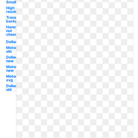
Small
High
resolution
Transparent
background
Honey
nut
cheerios
Dollar
Motors
old
Dollar
new
Motors
new
Motors
svg
Dollar
old