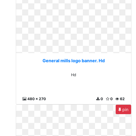
General mills logo banner. Hd
Hd
480 x 270
0
0
62
pin