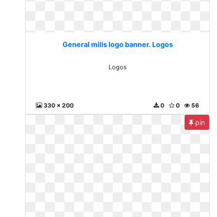
General mills logo banner. Logos
Logos
330 x 200
0
0
56
pin