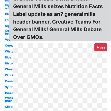
Black
High
General Mills seizes Nutrition Facts
res
Label update as an? generalmills
Clear
Font
header banner. Creative Teams For
Square
General Mills! General Mills Debate
Cereal
box
Over GMOs.
Vector
Cereal
pin
White
Blue
History
Cheerios
Official
Canada
Symbol
Current
Whole
grain
Clipart