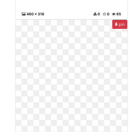
460 x 316
0
0
65
pin