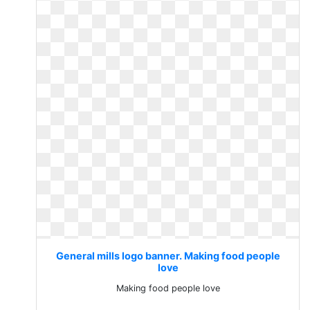
General mills logo banner. Making food people
love
Making food people love