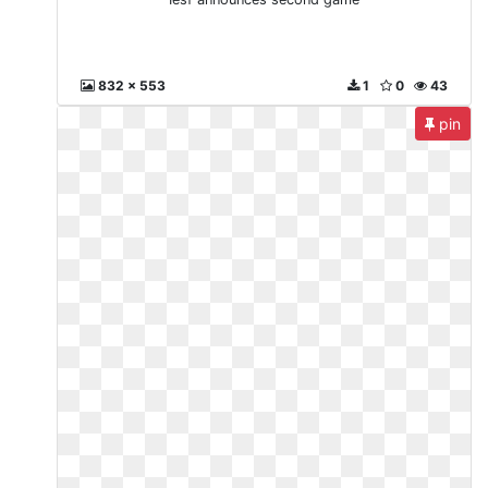
832 x 553
1
0
43
pin