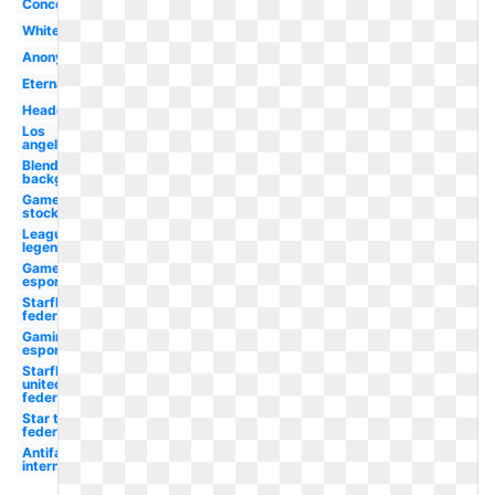
Concept
White
Anonymous
Eternal
Headquarters
Los
angeles
Blends
background
Game
stock
League
legends
Gamer
esports
Starfleet
federation
Gaming
esports
Starfleet
united
federation
Star trek
federation
Antifa
international