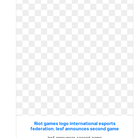
Riot games logo international esports
federation. Iesf announces second game
Iesf announces second game