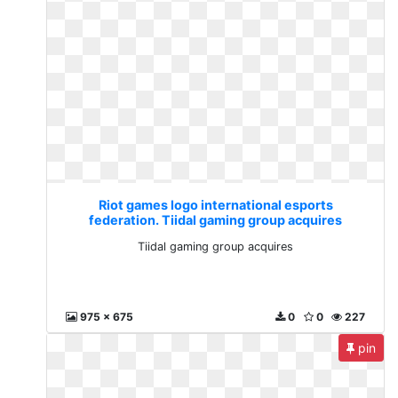
Riot games logo international esports
federation. Tiidal gaming group acquires
Tiidal gaming group acquires
975 x 675
0
0
227
pin