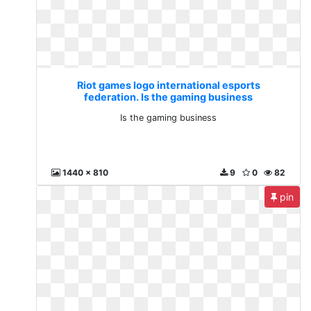
Riot games logo international esports
federation. Is the gaming business
Is the gaming business
1440 x 810
9
0
82
pin