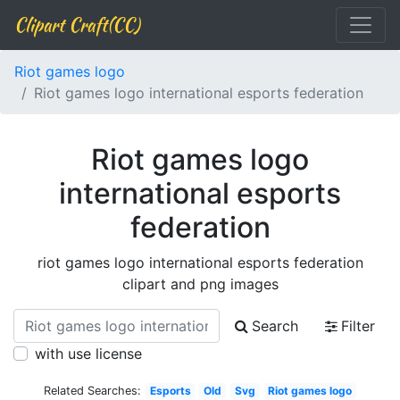
Clipart Craft(CC)
Riot games logo
Riot games logo international esports federation
Riot games logo
international esports
federation
riot games logo international esports federation
clipart and png images
Search
Filter
with use license
Related Searches:
Esports
Old
Svg
Riot games logo