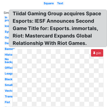
Square
Text
Tiidal Gaming Group acquires Space
Similar:
In
Esports: IESF Announces Second
progress
Icon
Game Title for: Esports. immortals,
Symbol
Riot: Mastercard Expands Global
Gaming
Relationship With Riot Games.
Design
Banner
pin
History
No
background
Official
League
Black
Small
Vector
Transparent
Fist