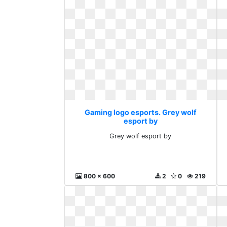
Gaming logo esports. Grey wolf
esport by
Grey wolf esport by
800 x 600
2
0
219