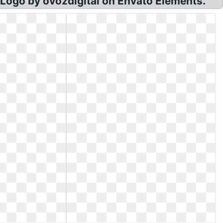
Logo by ovozdigital on Envato Elements.