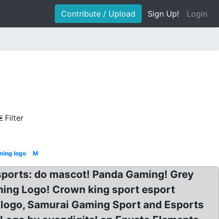
Contribute / Upload
Sign Up!
Login
Filter
ing logo
M
sports: do mascot! Panda Gaming! Grey
ing Logo! Crown king sport esport
 logo, Samurai Gaming Sport and Esports