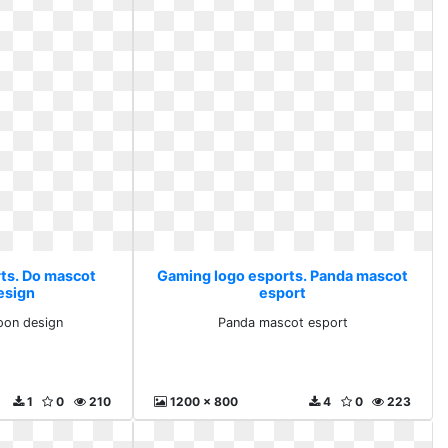
ts. Do mascot
Gaming logo esports. Panda mascot
esign
esport
oon design
Panda mascot esport
1
0
210
1200 x 800
4
0
223