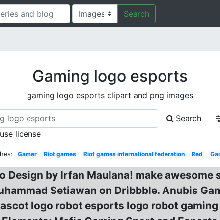
Search
Gaming logo esports
gaming logo esports clipart and png images
Search
 use license
ches:
Gamer
Riot games
Riot games international federation
Red
Gam
go Design by Irfan Maulana! make awesome 
uhammad Setiawan on Dribbble. Anubis Gam
ascot logo robot esports logo robot gaming