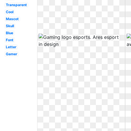
Transparent
Cool
Mascot
Skull
Blue
Font
Letter
Gamer