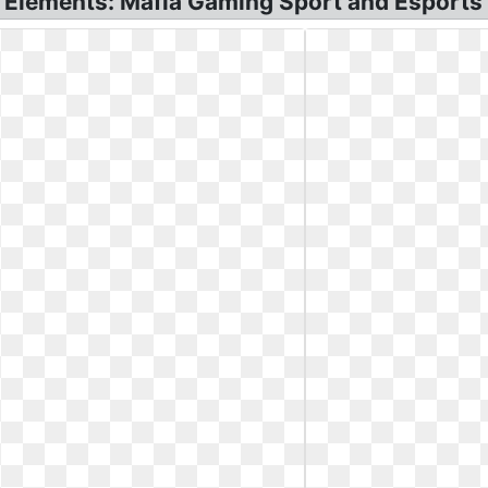
 Elements: Mafia Gaming Sport and Esports 