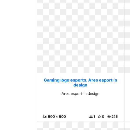
Gaming logo esports. Ares esport in
design
Ares esport in design
500 x 500
1
0
215