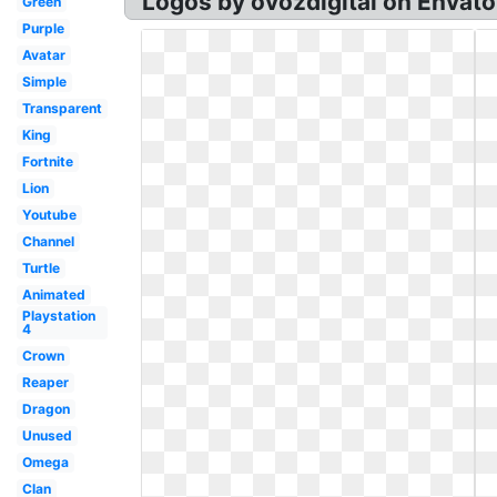
Logos by ovozdigital on Envato
Green
Purple
Avatar
Simple
Transparent
King
Fortnite
Lion
Youtube
Channel
Turtle
Animated
Playstation
4
Crown
Reaper
Dragon
Unused
Omega
Clan