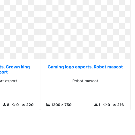
ts. Crown king
Gaming logo esports. Robot mascot
port
rt esport
Robot mascot
8
0
220
1200 x 750
1
0
216