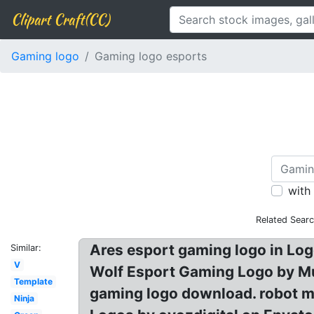
Clipart Craft(CC)
Gaming logo
Gaming logo esports
with
Related Sear
Ares esport gaming logo in Lo
Similar:
V
Wolf Esport Gaming Logo by M
Template
gaming logo download. robot m
Ninja