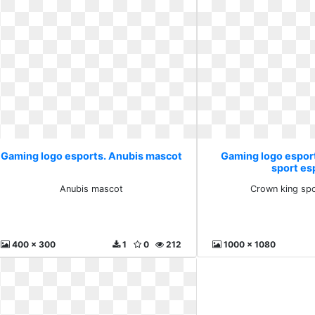
Gaming logo esports. Anubis mascot
Gaming logo espor
sport es
Anubis mascot
Crown king spo
400 x 300
1
0
212
1000 x 1080