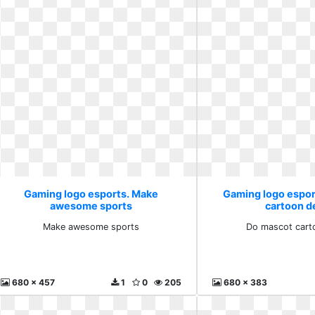
Gaming logo esports. Make
Gaming logo espor
awesome sports
cartoon d
Make awesome sports
Do mascot cart
680 x 457
1
0
205
680 x 383