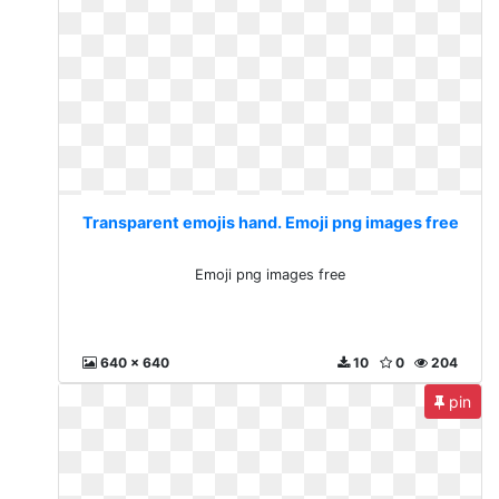
Transparent emojis hand. Emoji png images free
Emoji png images free
640 x 640
10
0
204
pin