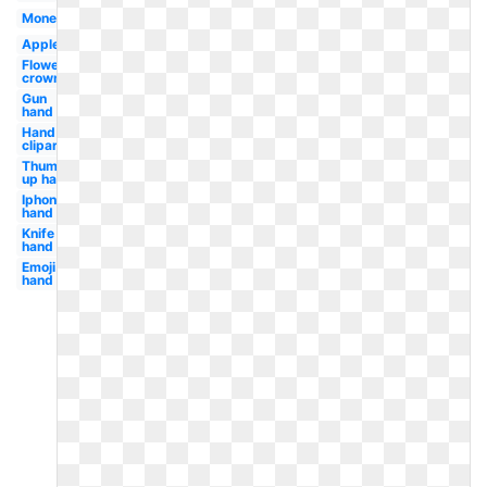
Money
Apple
Flower
crown
Gun
hand
Hand
clipart
Thumbs
up hand
Iphone
hand
Knife
hand
Emoji
hand