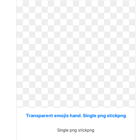
Transparent emojis hand. Single png stickpng
Single png stickpng