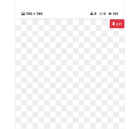
740 x 740
9
0
101
pin