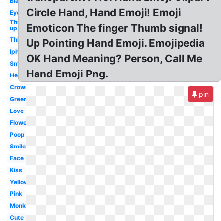
Black
Circle Hand, Hand Emoji! Emoji
Eyes
Thumbs
Emoticon The finger Thumb signal!
up
Thinking
Up Pointing Hand Emoji. Emojipedia
Iphone
OK Hand Meaning? Person, Call Me
Smiley
Hand Emoji Png.
Heart
Crown
pin
Green
Love
Flower
Poop
Smile
Face
Kiss
Yellow
Pink
Monkey
Cute