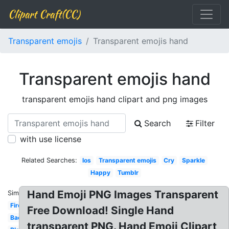
Clipart Craft(CC)
Transparent emojis
Transparent emojis hand
Transparent emojis hand
transparent emojis hand clipart and png images
Search
Filter
with use license
Related Searches:
Ios
Transparent emojis
Cry
Sparkle
Happy
Tumblr
Hand Emoji PNG Images Transparent
Similar:
Fire
Free Download! Single Hand
Background
transparent PNG. Hand Emoji Clipart