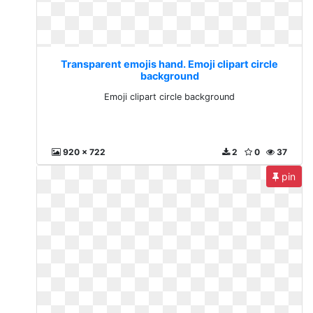
Transparent emojis hand. Emoji clipart circle
background
Emoji clipart circle background
920 x 722
2
0
37
pin