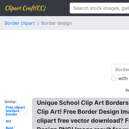
Clipart Craft(CC)
Border clipart
Border design
with
R
Unique School Clip Art Borders
Similar:
Free clipart
Clip Art! Free Border Design Im
borders
border
clipart free vector download? 
Att
Best