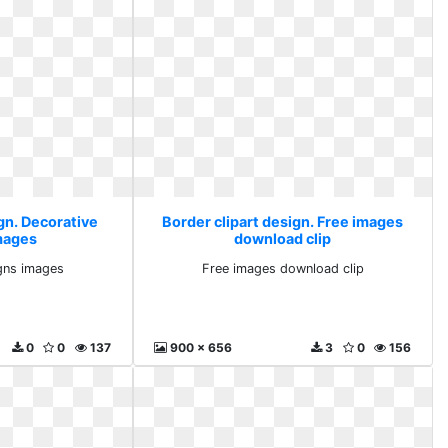
gn. Decorative
Border clipart design. Free images
mages
download clip
gns images
Free images download clip
0
0
137
900 x 656
3
0
156