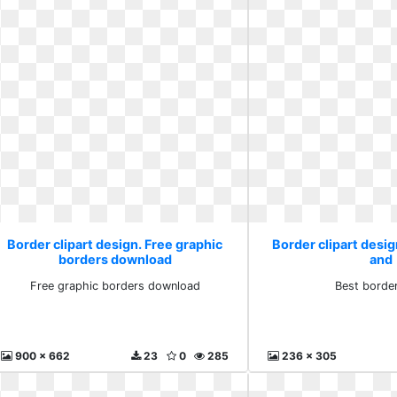
Border clipart design. Free graphic
Border clipart desig
borders download
and
Free graphic borders download
Best borde
900 x 662
23
0
285
236 x 305