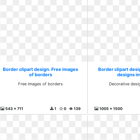
Border clipart design. Free images
Border clipart desi
of borders
designs i
Free images of borders
Decorative desi
543 x 711
1
0
139
1005 x 1500