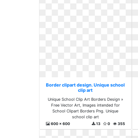
Border clipart design. Unique school
clip art
Unique School Clip Art Borders Design »
Free Vector Art, Images intended for
School Clipart Borders Png. Unique
school clip art
600 x 600
13
0
355