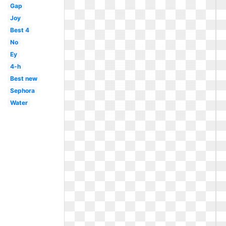
Gap
Joy
Best 4
No
Ey
4-h
Best new
Sephora
Water