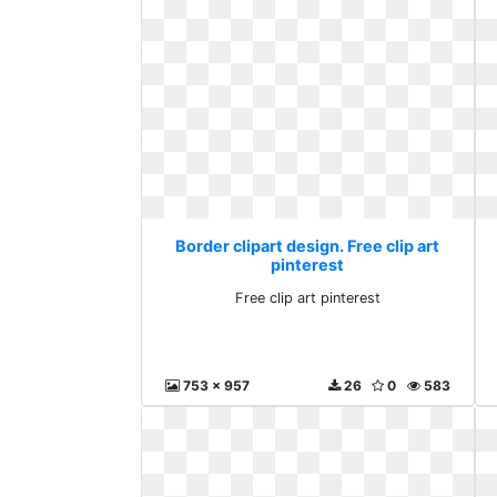
Border clipart design. Free clip art
pinterest
Free clip art pinterest
753 x 957
26
0
583