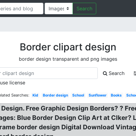
Search
Border clipart design
border design transparent and png images
Search
 use license
elated Searches:
Kid
Border design
School
Sunflower
Books
Scho
 Design. Free Graphic Design Borders? ? Fre
ages: Blue Border Design Clip Art at Clker? 
Frame border design Digital Download Vintag