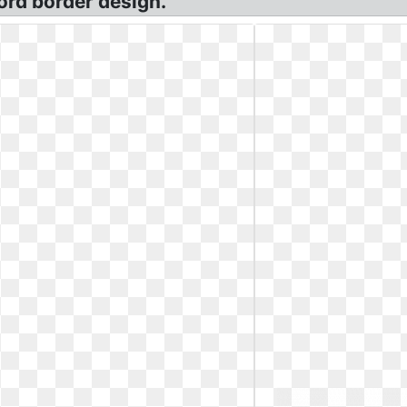
ord border design.