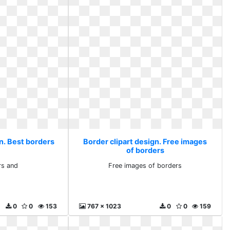
n. Best borders
Border clipart design. Free images
of borders
rs and
Free images of borders
0
0
153
767 x 1023
0
0
159