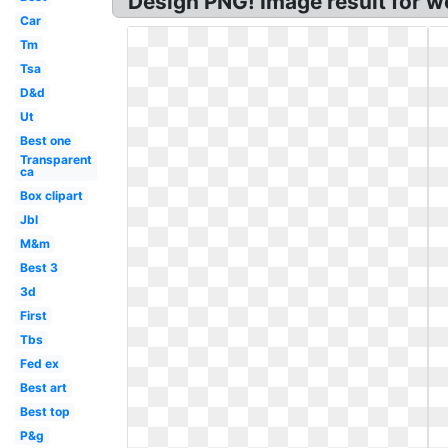
Design PNG! Image result for w
Car
Tm
Tsa
D&d
Ut
Best one
Transparent
ca
Box clipart
Jbl
M&m
Best 3
3d
First
Tbs
Fed ex
Best art
Best top
P&g