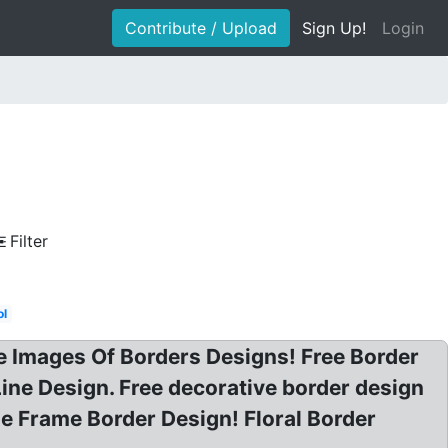
Contribute / Upload
Sign Up!
Login
Filter
ol
e Images Of Borders Designs! Free Border
Line Design. Free decorative border design
e Frame Border Design! Floral Border