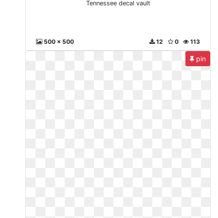
Tennessee decal vault
500 x 500
12
0
113
pin