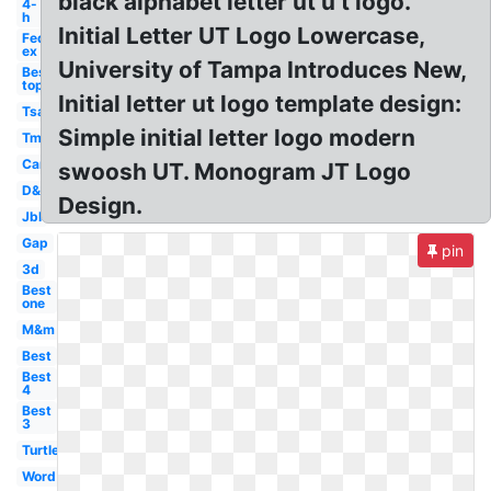
black alphabet letter ut u t logo.
4-
h
Initial Letter UT Logo Lowercase,
Fed
ex
University of Tampa Introduces New,
Best
top
Initial letter ut logo template design:
Tsa
Simple initial letter logo modern
Tm
Car
swoosh UT. Monogram JT Logo
D&d
Design.
Jbl
Gap
pin
3d
Best
one
M&m
Best
Best
4
Best
3
Turtle
Word