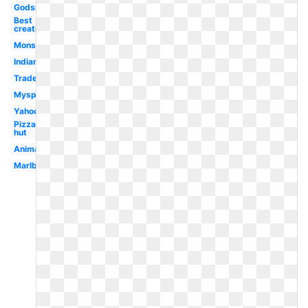
Godsmack
Best
creative
Monster
Indian
Trademark
Myspace
Yahoo
Pizza
hut
Animated
Marlboro