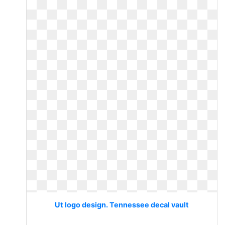
Ut logo design. Tennessee decal vault