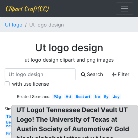
Clipart Craft(CC)
Ut logo
Ut logo design
Ut logo design
ut logo design clipart and png images
Search
Filter
with use license
Related Searches:
P&g
Att
Best art
No
Ey
Joy
UT Logo! Tennessee Decal Vault UT
Similar:
Tbs
Logo! The University of Texas at
Best
new
Austin Society of Automotive? Gold
First