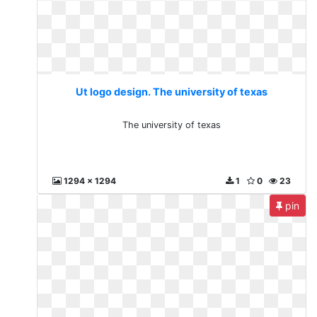
Ut logo design. The university of texas
The university of texas
1294 x 1294
1
0
23
pin