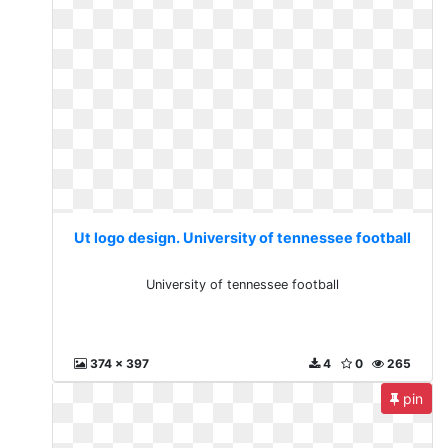
Ut logo design. University of tennessee football
University of tennessee football
374 x 397
4
0
265
pin