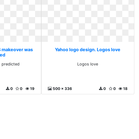
 S makeover was
Yahoo logo design. Logos love
ted
 predicted
Logos love
0
0
19
500 x 336
0
0
18