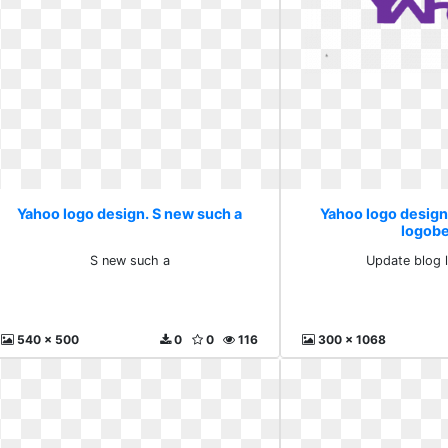
Yahoo logo design. S new such a
Yahoo logo design
logob
S new such a
Update blog 
540 x 500
0
0
116
300 x 1068