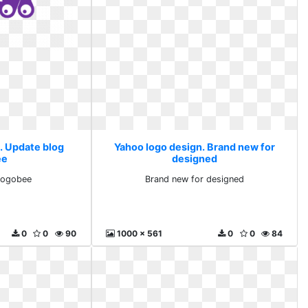
. Update blog
Yahoo logo design. Brand new for
ee
designed
logobee
Brand new for designed
0
0
90
1000 x 561
0
0
84