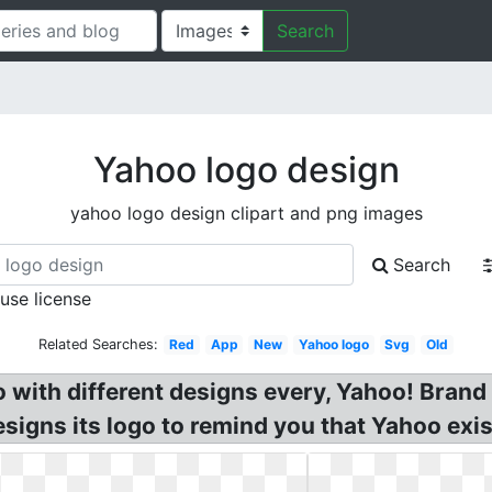
Search
Yahoo logo design
yahoo logo design clipart and png images
Search
 use license
Related Searches:
Red
App
New
Yahoo logo
Svg
Old
with different designs every, Yahoo! Brand
esigns its logo to remind you that Yahoo exis