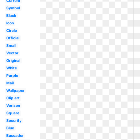
Current
Symbol
Black
Icon
Circle
Official
Small
Vector
Original
White
Purple
Mail
Wallpaper
Clip art
Verizon
Square
Security
Blue
Buscador