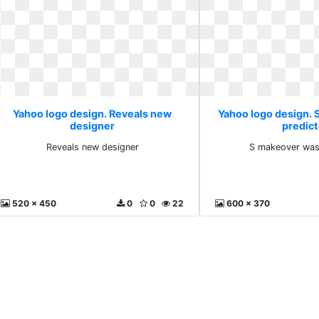
Yahoo logo design. Reveals new
Yahoo logo design.
designer
predic
Reveals new designer
S makeover was
520 x 450
0
0
22
600 x 370