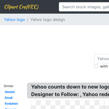
Clipart Craft(CC)
Yahoo logo
Yahoo logo design
with
Yahoo counts down to new logo 
Similar:
Gemini
Designer to Follow: , Yahoo red
Email
Evolution