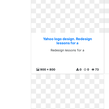
Yahoo logo design. Redesign
lessons for a
Redesign lessons for a
900 x 800
0
0
73