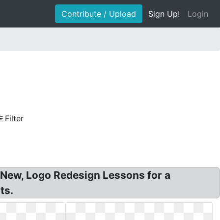
Contribute / Upload
Sign Up!
Login
Filter
 New, Logo Redesign Lessons for a
ts.