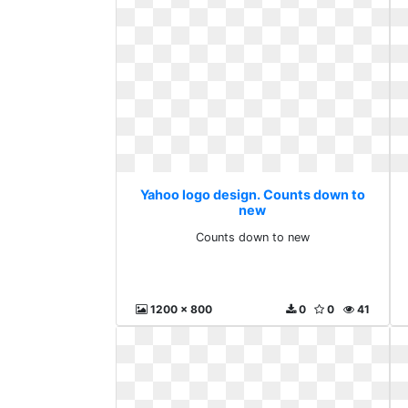
Yahoo logo design. Counts down to
new
Counts down to new
1200 x 800
0
0
41