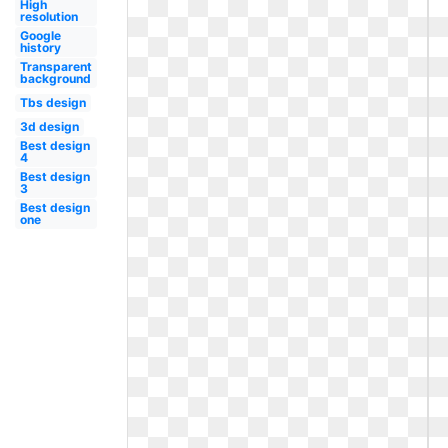
High
resolution
Google
history
Transparent
background
Tbs design
3d design
Best design
4
Best design
3
Best design
one