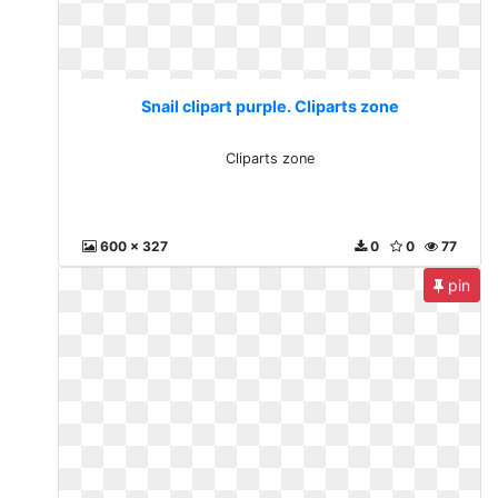
Snail clipart purple. Cliparts zone
Cliparts zone
600 x 327
0
0
77
pin