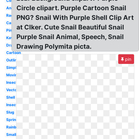
Colourful
Circle clipart. Purple Cartoon Snail
Animated
Racing
PNG? Snail With Purple Shell Clip Art
Caracol
at Clker. Cute Snail Beautiful Snail
Pink
Purple Snail Animal, Speech, Snail
Kawaii
Drawing Polymita picta.
Drawing
Cartoon
pin
Outline
Simple
Moving
Insect
Vector
Shell
Insect
Slug
Spring
Rainbow
Small