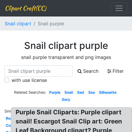
Clipart Craft(CC)
Snail clipart
Snail purple
Snail clipart purple
snail purple transparent and png images
Search
Filter
with use license
Related Searches:
Purple
Snail
Sad
Sea
Silhouette
Gary
Purple Snail Cliparts: Purple clipart
Similar:
Realistic
snail! Escargot Snail Clip art: Green
Cute
Leaf Background clipart? Purple