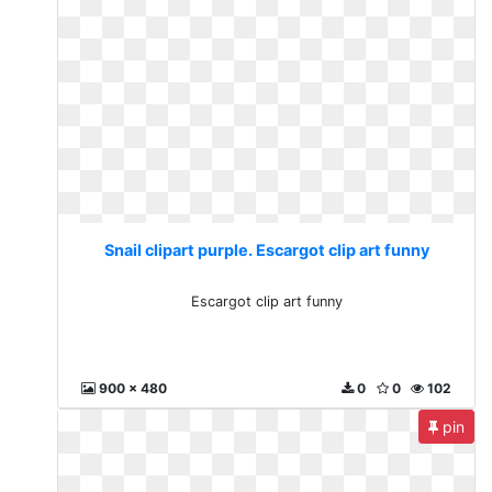
Snail clipart purple. Escargot clip art funny
Escargot clip art funny
900 x 480
0
0
102
pin