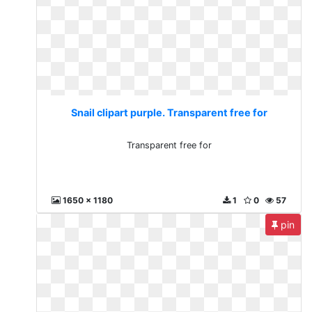
Snail clipart purple. Transparent free for
Transparent free for
1650 x 1180
1
0
57
pin