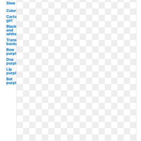
Slow
Coloring
Cartoon
girl
Black
and
white
Transparent
background
Bow
purple
Dna
purple
Lip
purple
Bat
purple