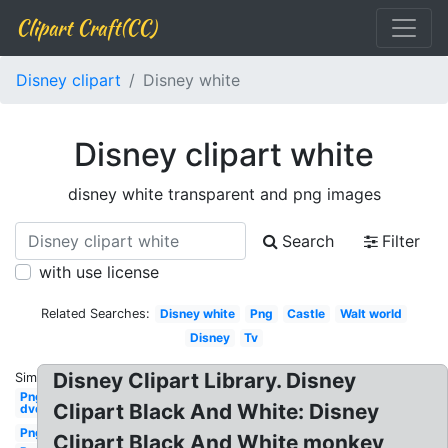
Clipart Craft(CC)
Disney clipart
Disney white
Disney clipart white
disney white transparent and png images
Search
Filter
with use license
Related Searches:
Disney white
Png
Castle
Walt world
Disney
Tv
Disney Clipart Library. Disney
Similar:
Png
Clipart Black And White: Disney
dvd
Png
Clipart Black And White monkey