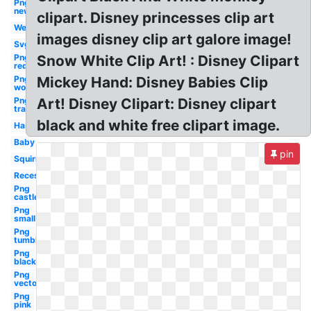
Png
new
clipart. Disney princesses clip art
Welcome
images disney clip art galore image!
Svg
Png
Snow White Clip Art! : Disney Clipart
red
Png
Mickey Hand: Disney Babies Clip
world
Png
Art! Disney Clipart: Disney clipart
transparent
black and white free clipart image.
Hasbro
Baby
pin
Squirrel
Recess
Png
castle
Png
small
Png
tumblr
Png
black
Png
vector
Png
pink