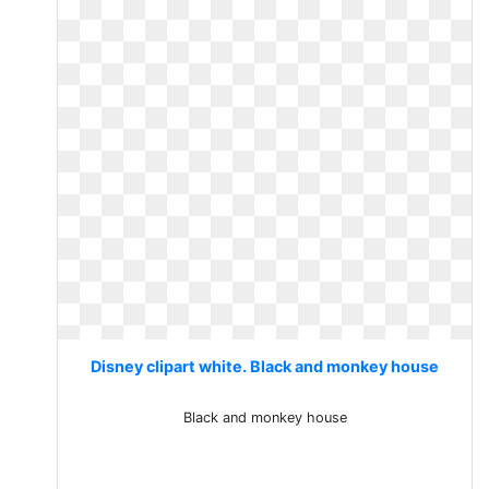
Disney clipart white. Black and monkey house
Black and monkey house