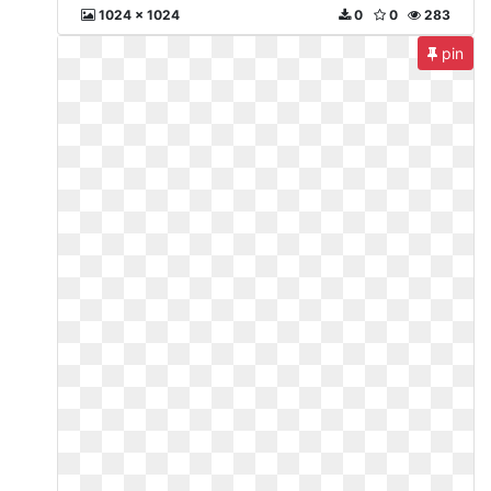
1024 x 1024
0
0
283
pin