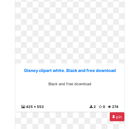
Disney clipart white. Black and free download
Black and free download
425 x 553
2
0
274
pin