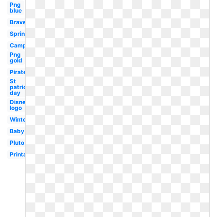
Png
blue
Brave
Spring
Camping
Png
gold
Pirate
St
patrick's
day
Disney
logo
Winter
Baby
Pluto
Printable