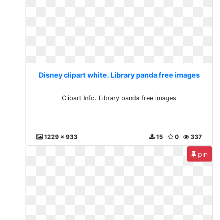
Disney clipart white. Library panda free images
Clipart Info. Library panda free images
1229 x 933
15
0
337
pin