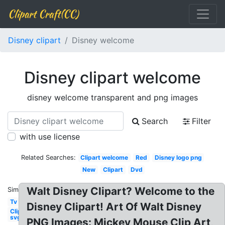
Clipart Craft(CC)
Disney clipart
Disney welcome
Disney clipart welcome
disney welcome transparent and png images
Search
Filter
with use license
Related Searches:
Clipart welcome
Red
Disney logo png
New
Clipart
Dvd
Walt Disney Clipart? Welcome to the
Similar:
Tv
Disney Clipart! Art Of Walt Disney
Clipart
svg
PNG Images: Mickey Mouse Clip Art,