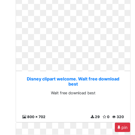
Disney clipart welcome. Walt free download
best
Walt free download best
800 x 702
29
0
320
pin