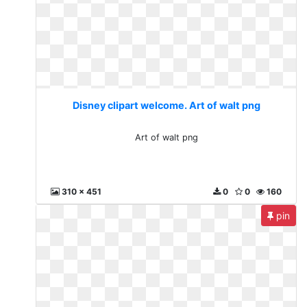
Disney clipart welcome. Art of walt png
Art of walt png
310 x 451
0
0
160
pin