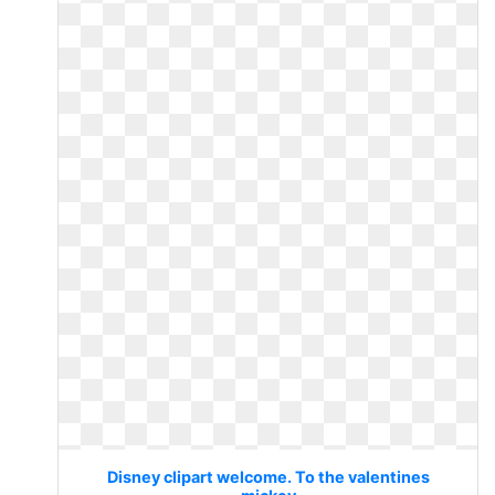
Disney clipart welcome. To the valentines