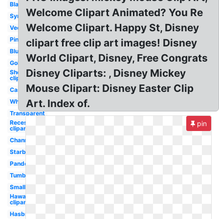
Black
Welcome Clipart Animated? You Re
Symbol
Welcome Clipart. Happy St, Disney
Vector
Pink
clipart free clip art images! Disney
Blue
World Clipart, Disney, Free Congrats
Gold
Disney Cliparts: , Disney Mickey
Shopping
clipart
Mouse Clipart: Disney Easter Clip
Castle
Art. Index of.
White
Transparent
Recess
pin
clipart
Channel
Starbucks
Pandora
Tumblr
Small
Hawaiian
clipart
Hasbro