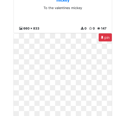
mickey
To the valentines mickey
660 x 833
0
0
147
pin