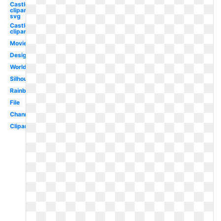
Castle
clipart
svg
Castle
clipart
Movie
Design
World
Silhouette
Rainbow
File
Channel
Clipart