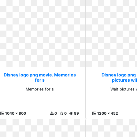
Disney logo png movie. Memories
Disney logo png
for s
pictures wi
Memories for s
Walt pictures 
1040 x 800
0
0
89
1200 x 452