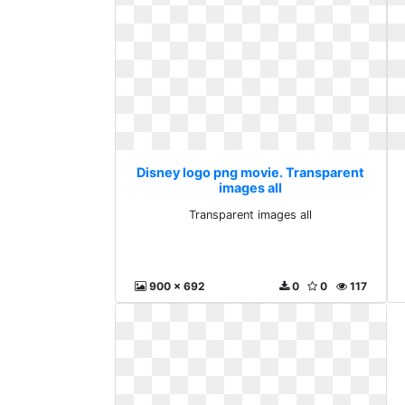
Disney logo png movie. Transparent
images all
Transparent images all
900 x 692
0
0
117