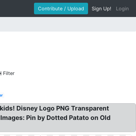
Contribute / Upload
Sign Up!
Login
Filter
er
or kids! Disney Logo PNG Transparent
Images: Pin by Dotted Patato on Old