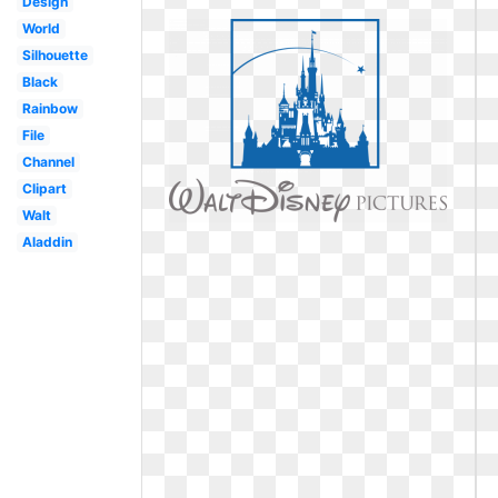
Design
World
Silhouette
Black
Rainbow
File
Channel
Clipart
Walt
Aladdin