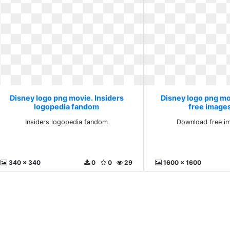
Disney logo png movie. Insiders
Disney logo png m
logopedia fandom
free image
Insiders logopedia fandom
Download free i
340 x 340
0
0
29
1600 x 1600