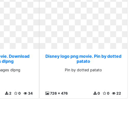
ovie. Download
Disney logo png movie. Pin by dotted
s dlpng
patato
mages dlpng
Pin by dotted patato
2
0
34
726 x 476
0
0
22