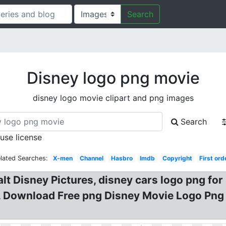
Search
Disney logo png movie
disney logo movie clipart and png images
Search
 use license
lated Searches:
X-men
Channel
Hasbro
Imdb
Copyright
First ord
alt Disney Pictures, disney cars logo png f
, Download Free png Disney Movie Logo Png 