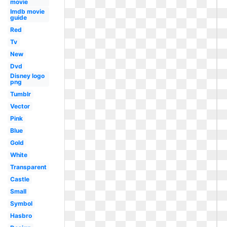
movie
Imdb movie
guide
Red
Tv
New
Dvd
Disney logo
png
Tumblr
Vector
Pink
Blue
Gold
White
Transparent
Castle
Small
Symbol
Hasbro