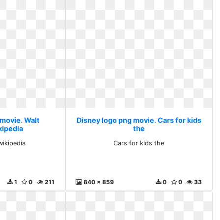
 movie. Walt
Disney logo png movie. Cars for kids
kipedia
the
wikipedia
Cars for kids the
1
0
211
840 x 859
0
0
33