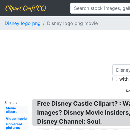
Clipart Craft(CC)
Disney logo png
Disney logo png movie
with
Re
Free Disney Castle Clipart? : W
Similar:
Movie
Images? Disney Movie Insiders
clipart
Video movie
Disney Channel: Soul.
Universal
pictures