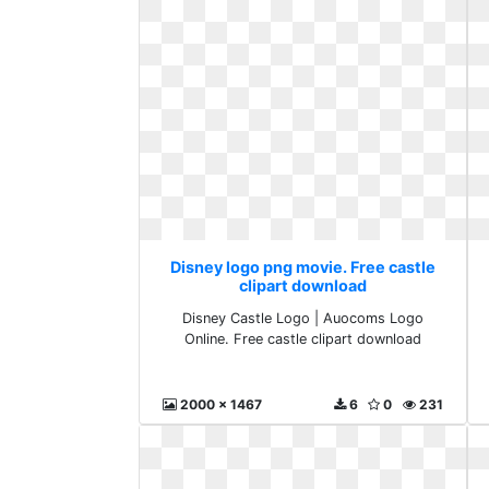
Disney logo png movie. Free castle
clipart download
Disney Castle Logo | Auocoms Logo
Online. Free castle clipart download
2000 x 1467
6
0
231