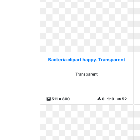
Bacteria clipart happy. Transparent
Transparent
511 x 800
0
0
52