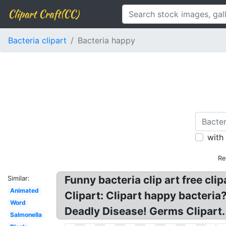
Clipart Craft(CC)
Bacteria clipart
Bacteria happy
with
Re
Funny bacteria clip art free cl
Similar:
Animated
Clipart: Clipart happy bacteria
Word
Deadly Disease! Germs Clipart.
Salmonella