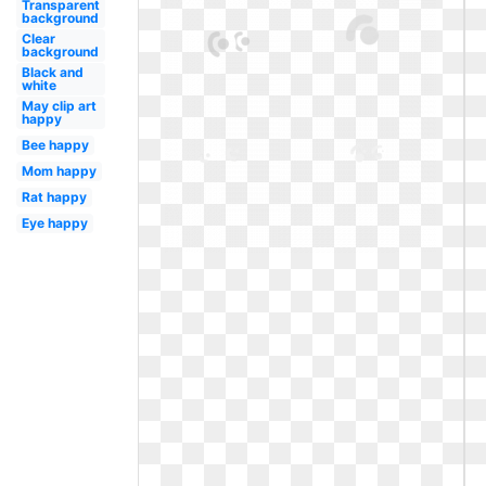
Transparent
background
Clear
background
Black and
white
May clip art
happy
Bee happy
Mom happy
Rat happy
Eye happy