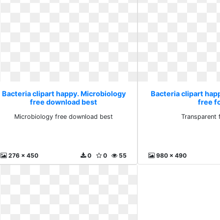
Bacteria clipart happy. Microbiology
Bacteria clipart hap
free download best
free f
Microbiology free download best
Transparent 
276 x 450
0
0
55
980 x 490