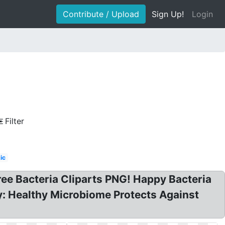
Contribute / Upload
Sign Up!
Login
Filter
ic
Free Bacteria Cliparts PNG! Happy Bacteria
py: Healthy Microbiome Protects Against