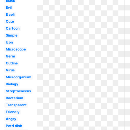
Black
Evil
E coli
Cute
Cartoon
Simple
Icon
Microscope
Germ
Outline
Virus
Microorganism
Biology
Streptococcus
Bacterium
Transparent
Friendly
Angry
Petri dish