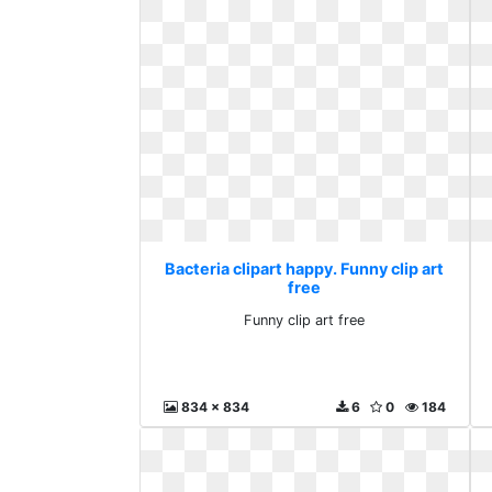
Bacteria clipart happy. Funny clip art
free
Funny clip art free
834 x 834
6
0
184