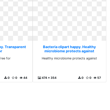
py. Transparent
Bacteria clipart happy. Healthy
or
microbiome protects against
free for
Healthy microbiome protects against
0
0
44
474 x 354
0
0
57