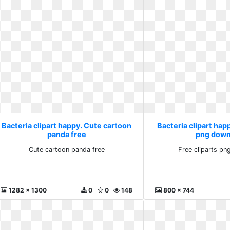
Bacteria clipart happy. Cute cartoon
Bacteria clipart happ
panda free
png down
Cute cartoon panda free
Free cliparts p
1282 x 1300
0
0
148
800 x 744