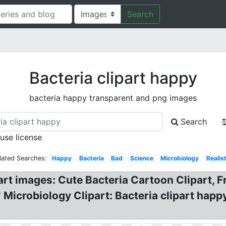
Search
Bacteria clipart happy
bacteria happy transparent and png images
Search
 use license
lated Searches:
Happy
Bacteria
Bad
Science
Microbiology
Realist
ipart images: Cute Bacteria Cartoon Clipart, 
? Microbiology Clipart: Bacteria clipart hap