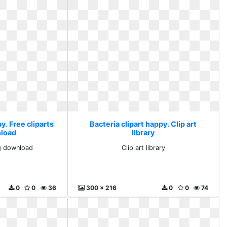
y. Free cliparts
Bacteria clipart happy. Clip art
load
library
ng download
Clip art library
0
0
36
300 x 216
0
0
74