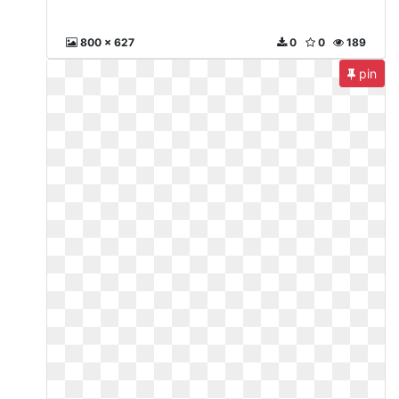
800 x 627
0
0
189
pin