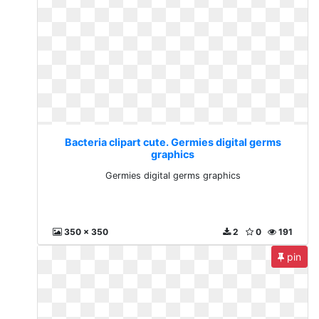
Bacteria clipart cute. Germies digital germs
graphics
Germies digital germs graphics
350 x 350
2
0
191
pin