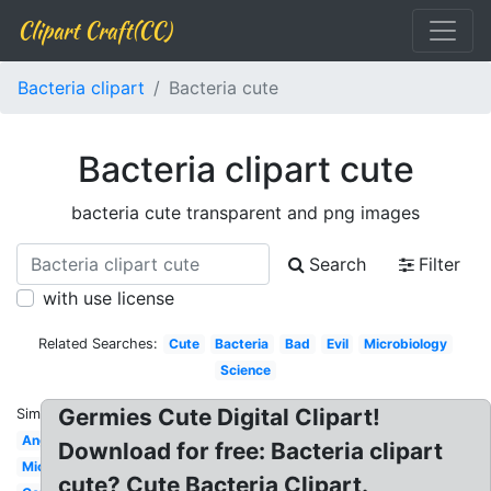
Clipart Craft(CC)
Bacteria clipart
Bacteria cute
Bacteria clipart cute
bacteria cute transparent and png images
Search
Filter
with use license
Related Searches:
Cute
Bacteria
Bad
Evil
Microbiology
Science
Germies Cute Digital Clipart!
Similar:
Angry
Download for free: Bacteria clipart
Microorganism
cute? Cute Bacteria Clipart.