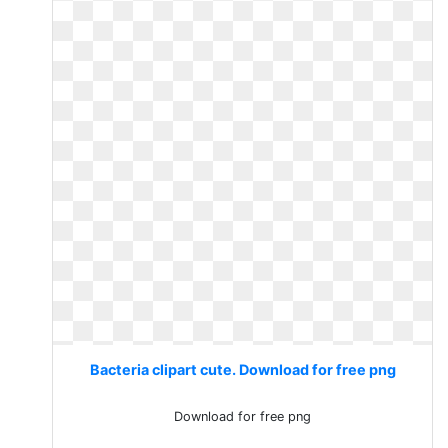
Bacteria clipart cute. Download for free png
Download for free png