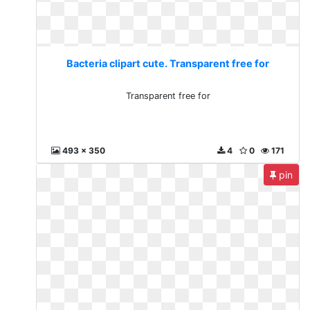
Bacteria clipart cute. Transparent free for
Transparent free for
493 x 350
4
0
171
pin