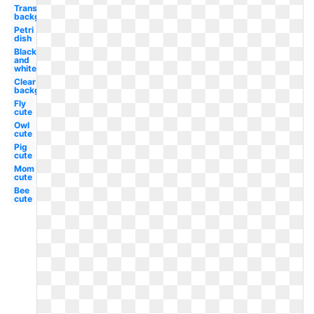
Transparent
background
Petri
dish
Black
and
white
Clear
background
Fly
cute
Owl
cute
Pig
cute
Mom
cute
Bee
cute