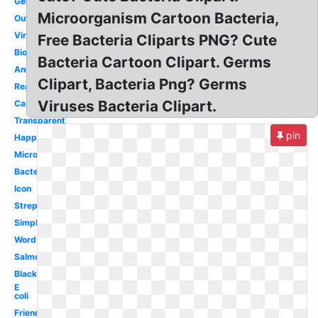
Germ
Microorganism Cartoon Bacteria,
Outline
Virus
Free Bacteria Cliparts PNG? Cute
Biology
Bacteria Cartoon Clipart. Germs
Animated
Clipart, Bacteria Png? Germs
Realistic
Viruses Bacteria Clipart.
Cartoon
Transparent
pin
Happy
Microscope
Bacterium
Icon
Streptococcus
Simple
Word
Salmonella
Black
E
coli
Friendly