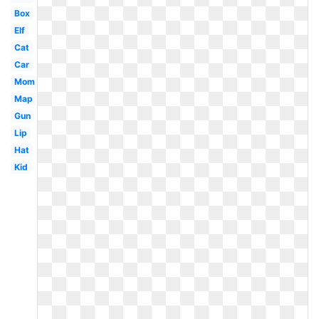
Box
Elf
Cat
Car
Mom
Map
Gun
Lip
Hat
Kid