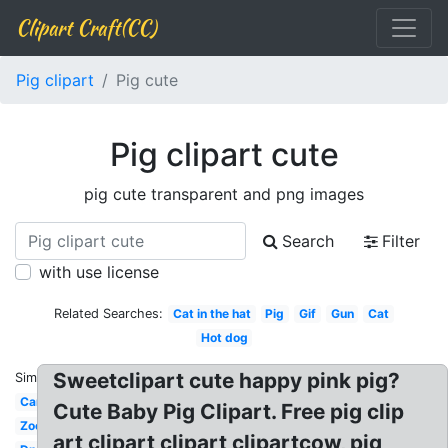
Clipart Craft(CC)
Pig clipart
Pig cute
Pig clipart cute
pig cute transparent and png images
Search
Filter
with use license
Related Searches:
Cat in the hat
Pig
Gif
Gun
Cat
Hot dog
Sweetclipart cute happy pink pig?
Similar:
Car
Cute Baby Pig Clipart. Free pig clip
Zoo
art clipart clipart clipartcow, pig