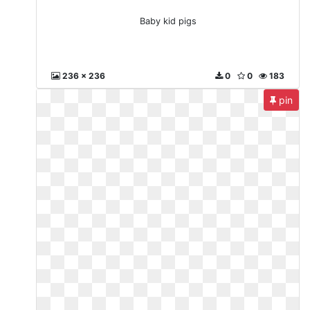
Baby kid pigs
236 x 236
0
0
183
pin