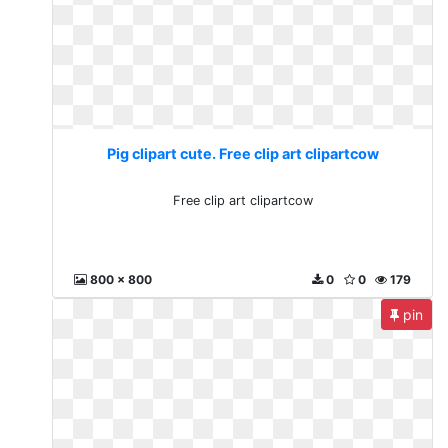
Pig clipart cute. Free clip art clipartcow
Free clip art clipartcow
800 x 800
0
0
179
pin