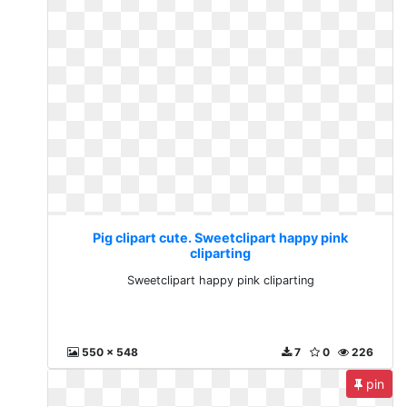
Pig clipart cute. Sweetclipart happy pink
cliparting
Sweetclipart happy pink cliparting
550 x 548
7
0
226
pin