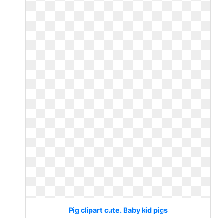
Pig clipart cute. Baby kid pigs