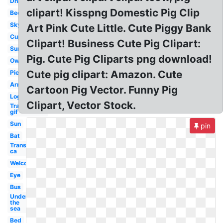
Dna
clipart! Kisspng Domestic Pig Clip
Bee
Sky
Art Pink Cute Little. Cute Piggy Bank
Cup
Clipart! Business Cute Pig Clipart:
Sun
Pig. Cute Pig Cliparts png download!
Owl
Cute pig clipart: Amazon. Cute
Pie
Arm
Cartoon Pig Vector. Funny Pig
Log
Clipart, Vector Stock.
Transparent
gif
Sun
pin
Bat
Transparent
ca
Welcome
Eye
Bus
Under
the
sea
Bed