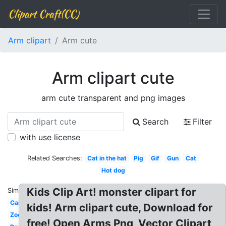
Clipart Craft(CC)
Arm clipart
Arm cute
Arm clipart cute
arm cute transparent and png images
Search
Filter
with use license
Related Searches:
Cat in the hat
Pig
Gif
Gun
Cat
Hot dog
Kids Clip Art! monster clipart for
Similar:
Car
kids! Arm clipart cute, Download for
Zoo
free! Open Arms Png, Vector Clipart