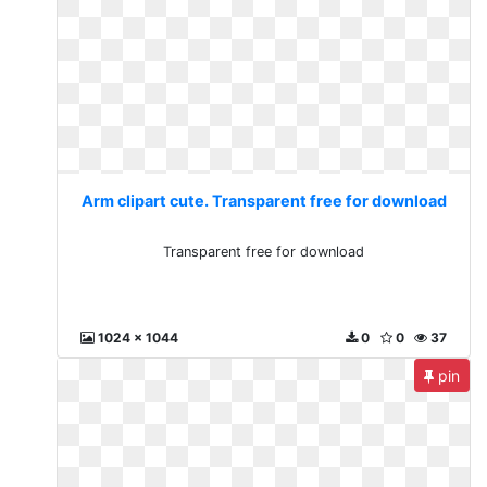
Arm clipart cute. Transparent free for download
Transparent free for download
1024 x 1044
0
0
37
pin