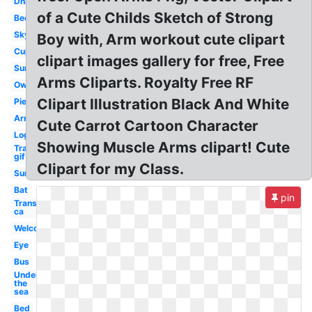
Dna
of a Cute Childs Sketch of Strong
Bee
Sky
Boy with, Arm workout cute clipart
Cup
clipart images gallery for free, Free
Sun
Arms Cliparts. Royalty Free RF
Owl
Clipart Illustration Black And White
Pie
Arm
Cute Carrot Cartoon Character
Log
Showing Muscle Arms clipart! Cute
Transparent
gif
Clipart for my Class.
Sun
Bat
pin
Transparent
ca
Welcome
Eye
Bus
Under
the
sea
Bed