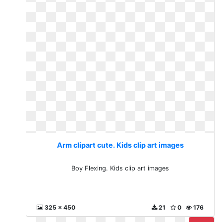
Arm clipart cute. Kids clip art images
Boy Flexing. Kids clip art images
325 x 450
21
0
176