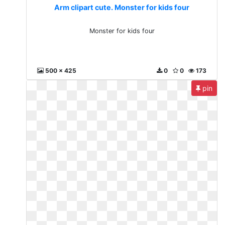
Arm clipart cute. Monster for kids four
Monster for kids four
500 x 425
0
0
173
pin