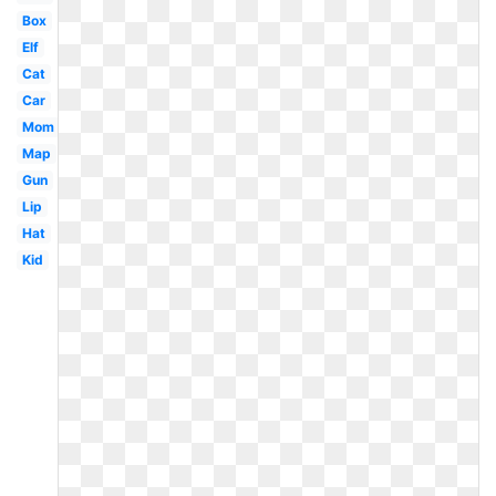
Box
Elf
Cat
Car
Mom
Map
Gun
Lip
Hat
Kid