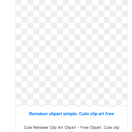
Reindeer clipart simple. Cute clip art free
Cute Reindeer Clip Art Clipart - Free Clipart. Cute clip