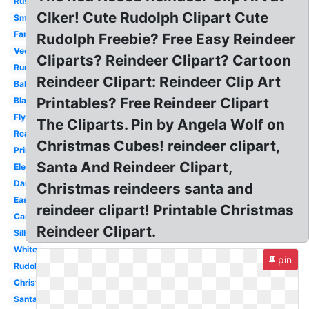
Rustic
Clker! Cute Rudolph Clipart Cute
Small
Fancy
Rudolph Freebie? Free Easy Reindeer
Vector
Cliparts? Reindeer Clipart? Cartoon
Running
Reindeer Clipart: Reindeer Clip Art
Baby
Printables? Free Reindeer Clipart
Black
Flying
The Cliparts. Pin by Angela Wolf on
Realistic
Christmas Cubes! reindeer clipart,
Printable
Santa And Reindeer Clipart,
Elegant
Dancing
Christmas reindeers santa and
Easy
reindeer clipart! Printable Christmas
Cartoon
Reindeer Clipart.
Silhouette
White
pin
Rudolph
Christmas
Santa