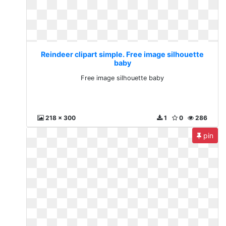
Reindeer clipart simple. Free image silhouette
baby
Free image silhouette baby
218 x 300
1
0
286
pin