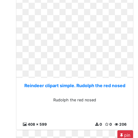
Reindeer clipart simple. Rudolph the red nosed
Rudolph the red nosed
408 x 599
0
0
206
pin