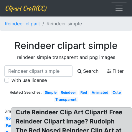
Clipart Craft(CC)
Reindeer clipart
Reindeer simple
Reindeer clipart simple
reindeer simple transparent and png images
Search
Filter
with use license
Related Searches:
Simple
Reindeer
Red
Animated
Cute
Transparent
Cute Reindeer Clip Art Clipart! Free
Similar:
Gold
Reindeer Clipart Image? Rudolph
Face
The Red Nosed Reindeer Clip Art at