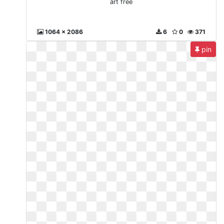
art free
1064 x 2086
6
0
371
pin