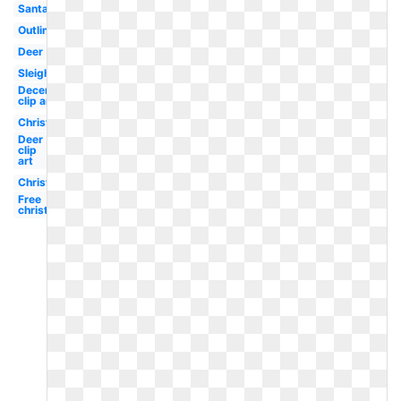
Santa
Outline
Deer
Sleigh
December
clip art
Christmas
Deer
clip
art
Christmas
Free
christmas