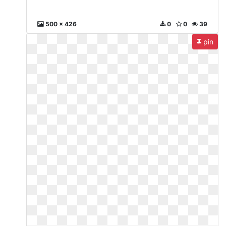
500 x 426
0
0
39
pin