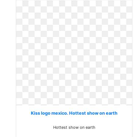
Kiss logo mexico. Hottest show on earth
Hottest show on earth