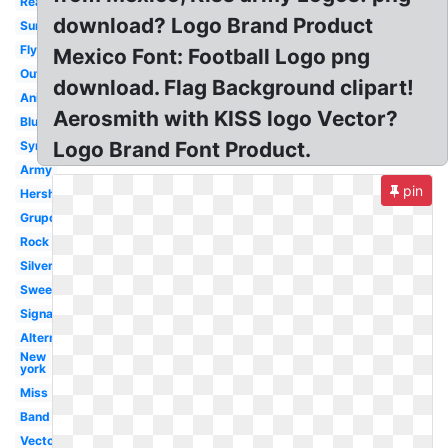
Real
download? Logo Brand Product
Sunday
Flying
Mexico Font: Football Logo png
Outline
download. Flag Background clipart!
Animated
Aerosmith with KISS logo Vector?
Blue
Logo Brand Font Product.
Symbol
Army
pin
Hershey
Grupo
Rock
Silver
Sweet
Signature
Alternate
New
york
Miss
Band
Vector