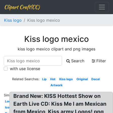
Clipart Craft(CC)
Kiss logo
Kiss logo mexico
Kiss logo mexico
kiss logo mexico clipart and png images
Search
Filter
with use license
Related Searches:
Lip
Hot
Kiss logo
Original
Decal
Artwork
Brand New: KISS Hottest Show on
Similar:
Love
Earth Live CD: Kiss Me I am Mexican
Icon
from Mexico, Kiss army Logos! png