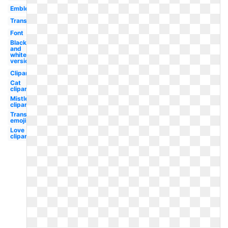
Emblem
Transparent
Font
Black
and
white
version
Clipart
Cat
clipart
Mistletoe
clipart
Transparent
emojis
Love
clipart