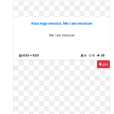
Kiss logo mexico. Me i am mexican
Me i am mexican
630 x 630
0
0
38
pin