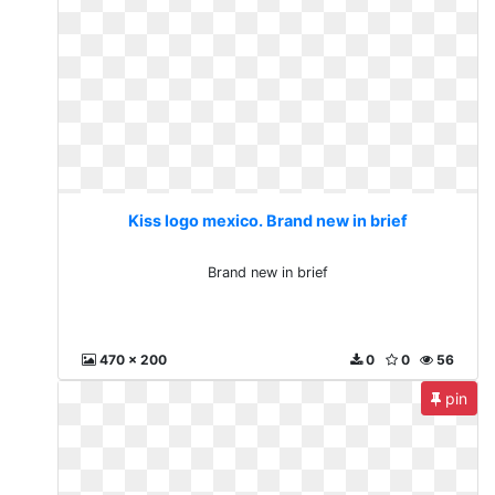
Kiss logo mexico. Brand new in brief
Brand new in brief
470 x 200
0
0
56
pin