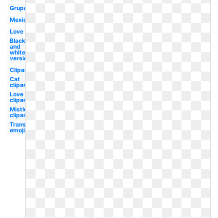
Grupo
Mexico
Love
Black
and
white
version
Clipart
Cat
clipart
Love
clipart
Mistletoe
clipart
Transparent
emojis