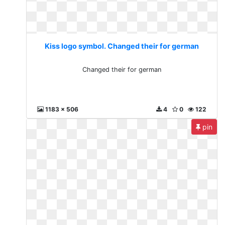
Kiss logo symbol. Changed their for german
Changed their for german
1183 x 506
4
0
122
pin