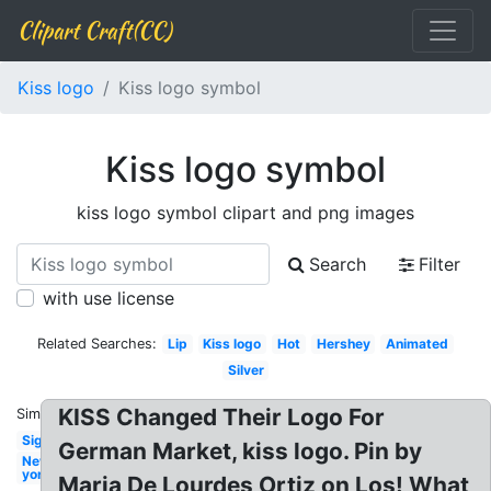
Clipart Craft(CC)
Kiss logo
Kiss logo symbol
Kiss logo symbol
kiss logo symbol clipart and png images
Search
Filter
with use license
Related Searches:
Lip
Kiss logo
Hot
Hershey
Animated
Silver
KISS Changed Their Logo For
Similar:
Signature
German Market, kiss logo. Pin by
New
york
Maria De Lourdes Ortiz on Los! What