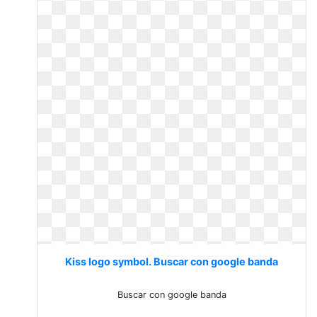
Kiss logo symbol. Buscar con google banda
Buscar con google banda