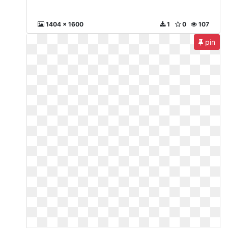
1404 x 1600
1
0
107
pin