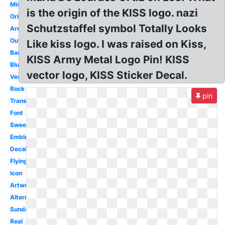
Miss
is the origin of the KISS logo. nazi
Original
Schutzstaffel symbol Totally Looks
Army
Outline
Like kiss logo. I was raised on Kiss,
Band
KISS Army Metal Logo Pin! KISS
Blue
vector logo, KISS Sticker Decal.
Vector
Rock
pin
Transparent
Font
Sweet
Emblem
Decal
Flying
Icon
Artwork
Alternate
Sunday
Real