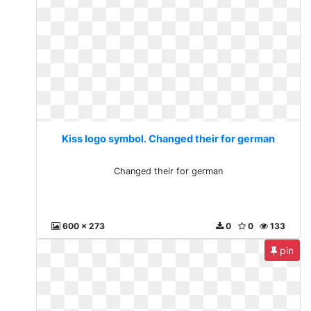
Kiss logo symbol. Changed their for german
Changed their for german
600 x 273
0
0
133
pin