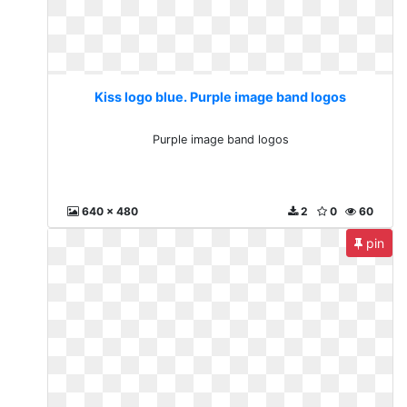
Kiss logo blue. Purple image band logos
Purple image band logos
640 x 480
2
0
60
pin