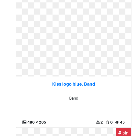
Kiss logo blue. Band
Band
480 x 205
2
0
45
pin