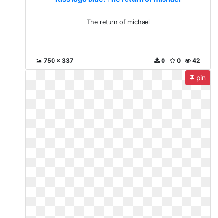
The return of michael
750 x 337
0
0
42
pin