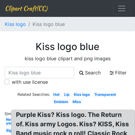
Clipart Craft(CC)
Kiss logo
Kiss logo blue
Kiss logo blue
kiss logo blue clipart and png images
Search
Filter
with use license
Related Searches:
Hot
Lip
Kiss logo
Transparent
Emblem
Miss
Purple Kiss? Kiss logo. The Return
Similar:
New
of. Kiss army Logos. Kiss? KISS, Kiss
york
Signature
Band music rock n roll! Classic Rock