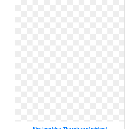
Kiss logo blue. The return of michael