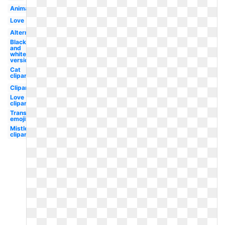
Animated
Love
Alternate
Black
and
white
version
Cat
clipart
Clipart
Love
clipart
Transparent
emojis
Mistletoe
clipart