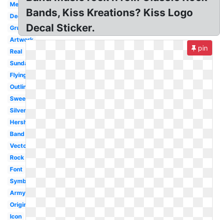
Mexico
Bands, Kiss Kreations? Kiss Logo
Decal
Decal Sticker.
Grupo
Artwork
pin
Real
Sunday
Flying
Outline
Sweet
Silver
Hershey
Band
Vector
Rock
Font
Symbol
Army
Original
Icon