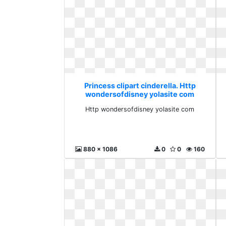
Princess clipart cinderella. Http
wondersofdisney yolasite com
Http wondersofdisney yolasite com
880 x 1086
0
0
160