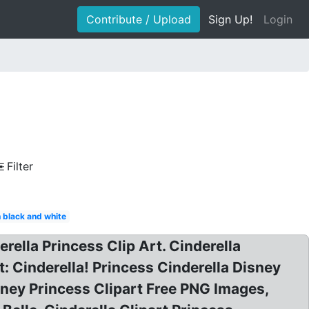
Contribute / Upload
Sign Up!
Login
Filter
 black and white
erella Princess Clip Art. Cinderella
: Cinderella! Princess Cinderella Disney
isney Princess Clipart Free PNG Images,