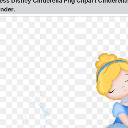
ess Disney Cinderella Png Clipart Cinderella 
inder.