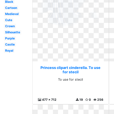
Black
Cartoon
Medieval
Cute
Crown
Silhouette
Purple
Castle
Royal
Princess clipart cinderella. To use
for stecil
To use for stecil
477 x 712
19
0
256