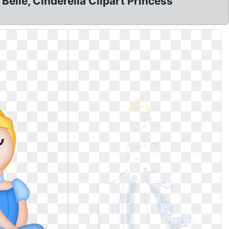
Belle, Cinderella Clipart Princess