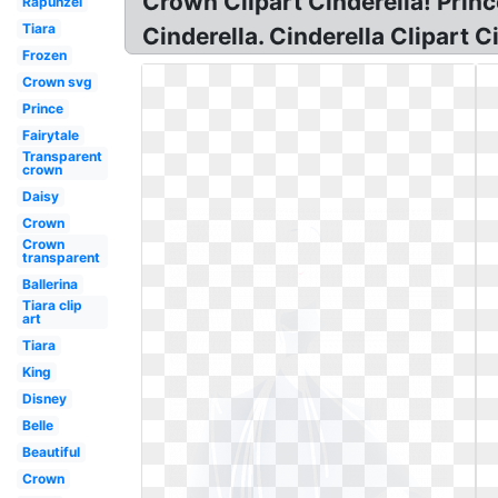
Crown Clipart Cinderella! Princ
Rapunzel
Tiara
Cinderella. Cinderella Clipart C
Frozen
Crown svg
Prince
Fairytale
Transparent
crown
Daisy
Crown
Crown
transparent
Ballerina
Tiara clip
art
Tiara
King
Disney
Belle
Beautiful
Crown