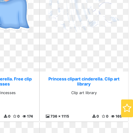
erella. Free clip
Princess clipart cinderella. Clip art
esses
library
rincesses
Clip art library
0
0
174
736 x 1115
0
0
169