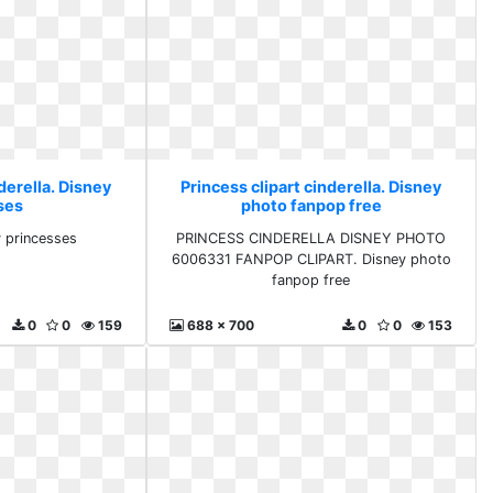
derella. Disney
Princess clipart cinderella. Disney
ses
photo fanpop free
y princesses
PRINCESS CINDERELLA DISNEY PHOTO
6006331 FANPOP CLIPART. Disney photo
fanpop free
0
0
159
688 x 700
0
0
153