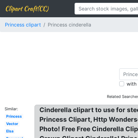
Clipart Craft(CC)
Princess clipart
Princess cinderella
with
Related Searche
Cinderella clipart to use for st
Similar:
Princess
Princess Clipart, Http Wonderso
Vector
Photo! Free Free Cinderella Cli
Elsa