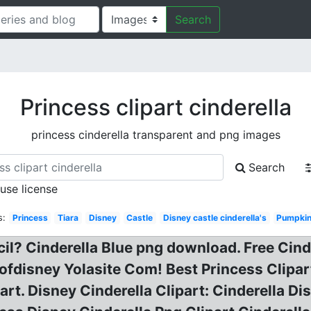
Search
Princess clipart cinderella
princess cinderella transparent and png images
Search
 use license
s:
Princess
Tiara
Disney
Castle
Disney castle cinderella's
Pumpkin
ecil? Cinderella Blue png download. Free Cind
fdisney Yolasite Com! Best Princess Clipart
part. Disney Cinderella Clipart: Cinderella D