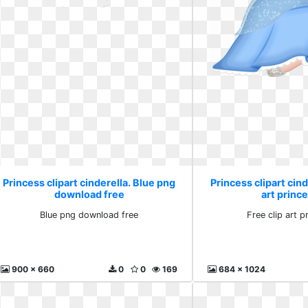
Princess clipart cinderella. Blue png
Princess clipart cind
download free
art princ
Blue png download free
Free clip art p
900 x 660
0
0
169
684 x 1024