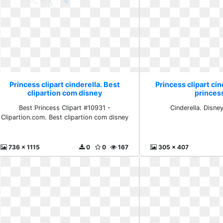
Princess clipart cinderella. Best
Princess clipart cin
clipartion com disney
princes
Best Princess Clipart #10931 -
Cinderella. Disne
Clipartion.com. Best clipartion com disney
736 x 1115
0
0
167
305 x 407