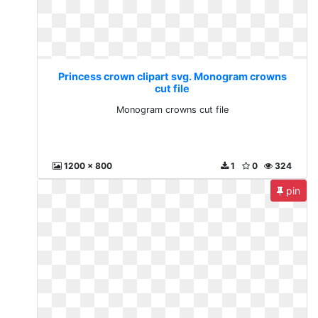
Princess crown clipart svg. Monogram crowns
cut file
Monogram crowns cut file
1200 x 800
1
0
324
pin