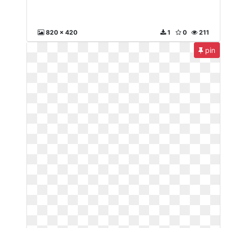
820 x 420
1
0
211
pin