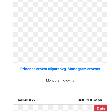
Princess crown clipart svg. Monogram crowns
Monogram crowns
340 x 270
0
0
56
pin