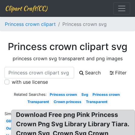
Clipart Craft(CC)
Princess crown clipart
Princess crown svg
Princess crown clipart svg
princess crown svg transparent and png images
Search
Filter
with use license
Related Searches:
Princess crown
Svg
Princess crown
Transparent
Crown princess
Transparent
Download Free png Pink Princess
Similar:
Glitter
Crown Png Svg Library Library Tiara.
Outline
Crown Svg, Crown Svg Crown