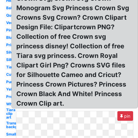
Heart
Monogram Svg Princess Crown Svg
Baby
Queen
Crowns Svg Crown? Crown Clipart
Vector
Design File: Clipartcrown PNG?
Pink
Collection of free Crown svg
Blue
princess disney! Collection of free
Printable
Silver
Tiara svg princess. Crown Royal
Silhouette
Clipart Girl Png? Crowns SVG files
Tiara
for Silhouette Cameo and Cricut?
Cute
Purple
Princess Crown Pictures? Princess
Yellow
Crown Black And White! Princess
Pretty
Crown Clip art.
White
Tiara
clip
pin
art
Transparent
background
Small