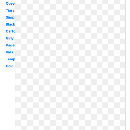
Queen
Tiara
Simple
Black
Cartoon
Girly
Pageant
Kids
Template
Gold