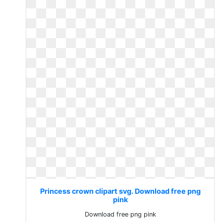
Princess crown clipart svg. Download free png
pink
Download free png pink