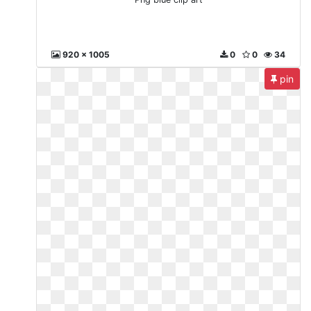
920 x 1005
0
0
34
pin