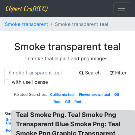
Clipart Craft(CC)
Smoke transparent
Smoke transparent teal
Smoke transparent teal
smoke teal clipart and png images
Search
Filter
with use license
Related Searches:
California teal
Flower crown teal
Gif
Red
Gif
Red
Teal Smoke Png. Teal Smoke Png
Similar:
Smoke
Transparent Blue Smoke Png: Teal
transparent
Fog
Smoke Png Graphic Transparent