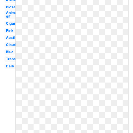
Picsart
Animated
gif
Cigarette
Pink
Aesthetic
Cloud
Blue
Translucent
Dark