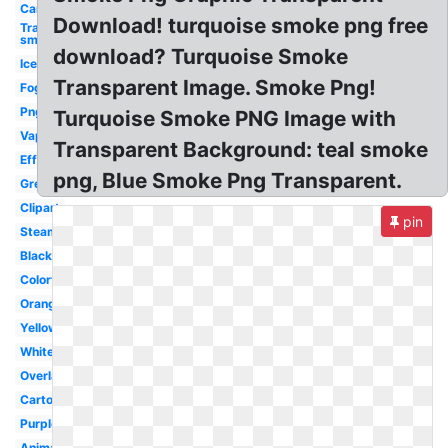
Car
Download! turquoise smoke png free
Transparent
smoke
download? Turquoise Smoke
Ice
Transparent Image. Smoke Png!
Fog
Png
Turquoise Smoke PNG Image with
Vape
Transparent Background: teal smoke
Effect
png, Blue Smoke Png Transparent.
Grey
Clipart
pin
Steam
Black
Colorful
Orange
Yellow
White
Overlay
Cartoon
Purple
Animated