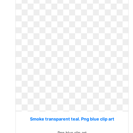
Smoke transparent teal. Png blue clip art
Png blue clip art