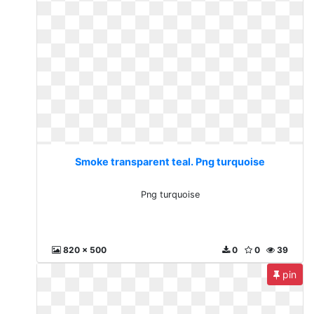
Smoke transparent teal. Png turquoise
Png turquoise
820 x 500
0
0
39
pin