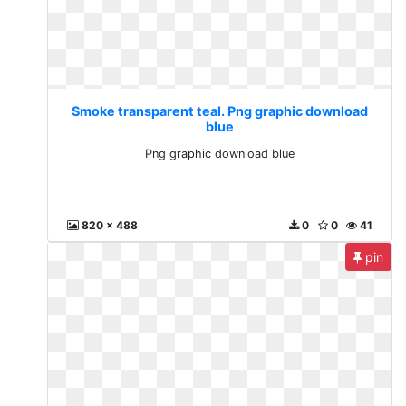
Smoke transparent teal. Png graphic download
blue
Png graphic download blue
820 x 488
0
0
41
pin