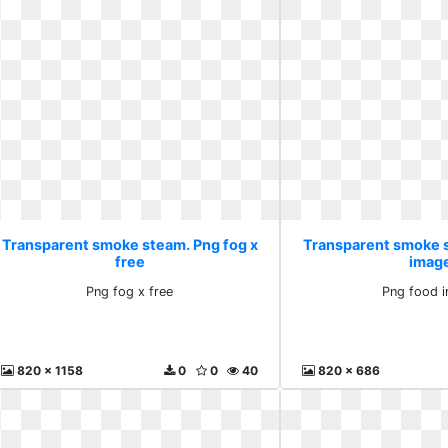
Transparent smoke steam. Png fog x
Transparent smoke 
free
imag
Png fog x free
Png food 
820 x 1158
0
0
40
820 x 686