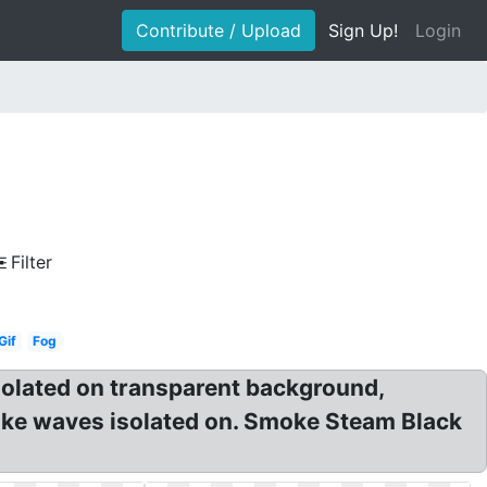
Contribute / Upload
Sign Up!
Login
Filter
Gif
Fog
solated on transparent background,
ke waves isolated on. Smoke Steam Black