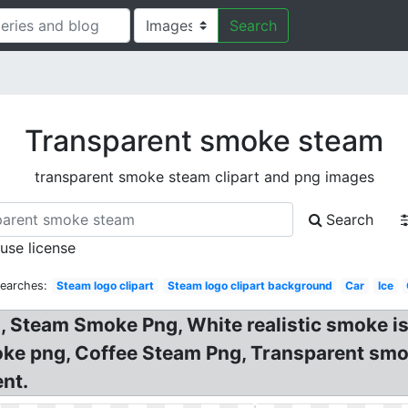
Search
Transparent smoke steam
transparent smoke steam clipart and png images
Search
 use license
Searches:
Steam logo clipart
Steam logo clipart background
Car
Ice
, Steam Smoke Png, White realistic smoke i
ke png, Coffee Steam Png, Transparent smo
nt.