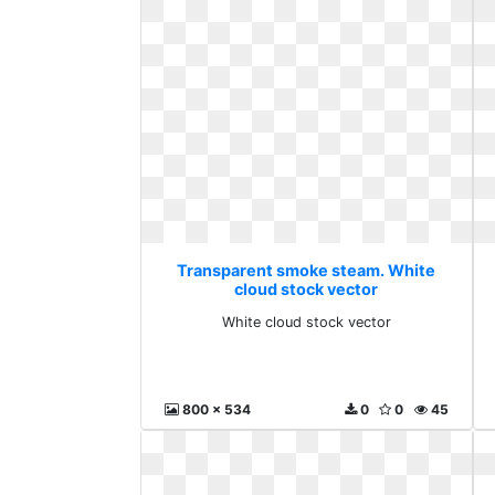
Transparent smoke steam. White
cloud stock vector
White cloud stock vector
800 x 534
0
0
45