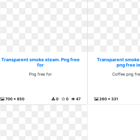
Transparent smoke steam. Png free
Transparent smoke
for
png free 
Png free for
Coffee png fr
700 x 850
0
0
47
260 x 331