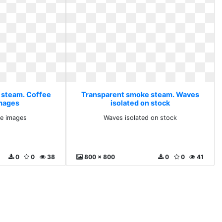
 steam. Coffee
Transparent smoke steam. Waves
images
isolated on stock
ee images
Waves isolated on stock
0
0
38
800 x 800
0
0
41