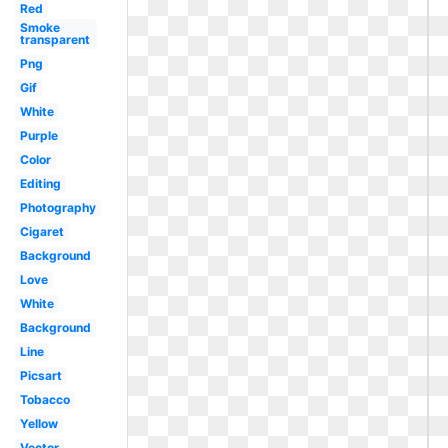
Red
Smoke
transparent
Png
Gif
White
Purple
Color
Editing
Photography
Cigaret
Background
Love
White
Background
Line
Picsart
Tobacco
Yellow
Vector