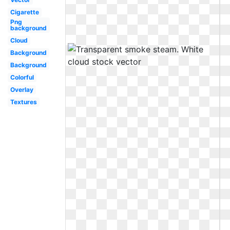
Cigarette
Png
background
Cloud
Background
Background
Colorful
Overlay
Textures