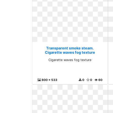
Transparent smoke steam.
Cigarette waves fog texture
Cigarette waves fog texture
800 x 533
0
0
60