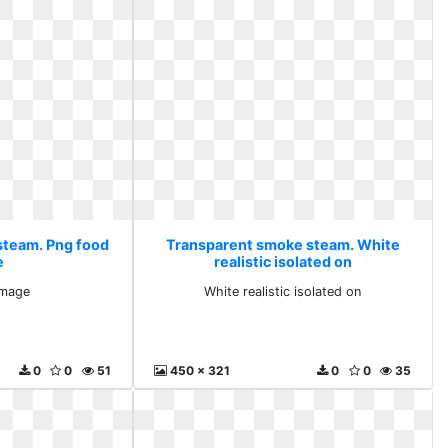
steam. Png food
Transparent smoke steam. White
e
realistic isolated on
image
White realistic isolated on
0
0
51
450 x 321
0
0
35