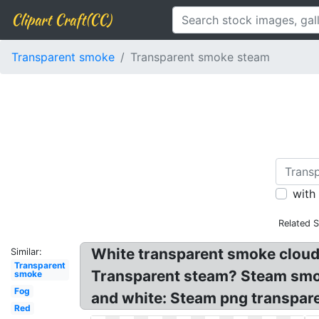
Clipart Craft(CC)
Transparent smoke
Transparent smoke steam
with
Related 
White transparent smoke cloud
Similar:
Transparent
Transparent steam? Steam smo
smoke
Fog
and white: Steam png transpare
Red