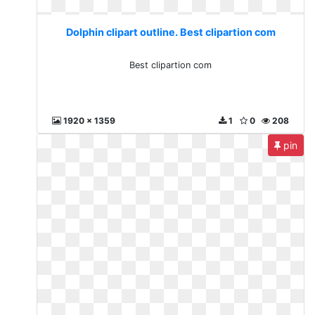
Dolphin clipart outline. Best clipartion com
Best clipartion com
1920 x 1359
1
0
208
pin