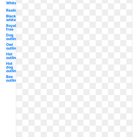
White
Realistic
Black
white
Royalty
free
Dog
outline
Owl
outline
Hat
outline
Hot
dog
outline
Bee
outline