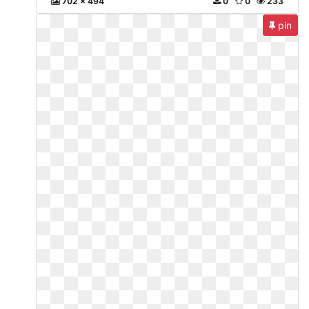
702 x 494
0
0
233
pin