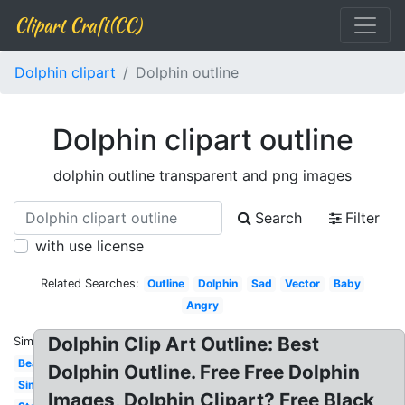
Clipart Craft(CC)
Dolphin clipart
Dolphin outline
Dolphin clipart outline
dolphin outline transparent and png images
Search
Filter
with use license
Related Searches:
Outline
Dolphin
Sad
Vector
Baby
Angry
Dolphin Clip Art Outline: Best
Similar:
Beach
Dolphin Outline. Free Free Dolphin
Simple
Images, Dolphin Clipart? Free Black