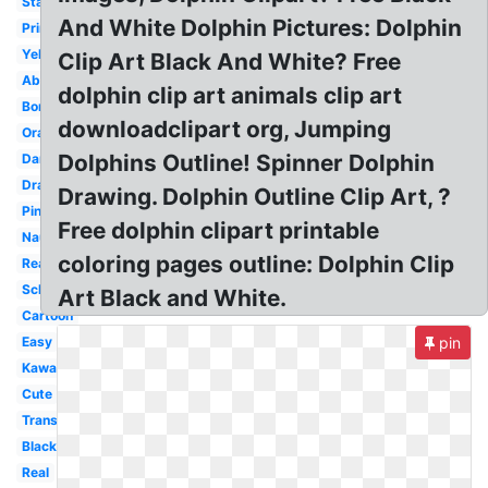
Standing
And White Dolphin Pictures: Dolphin
Printable
Yellow
Clip Art Black And White? Free
Abstract
dolphin clip art animals clip art
Border
downloadclipart org, Jumping
Orange
Dolphins Outline! Spinner Dolphin
Dancing
Drawing
Drawing. Dolphin Outline Clip Art, ?
Pink
Free dolphin clipart printable
Nautical
coloring pages outline: Dolphin Clip
Reading
School
Art Black and White.
Cartoon
Easy
pin
Kawaii
Cute
Transparent
Black
Real