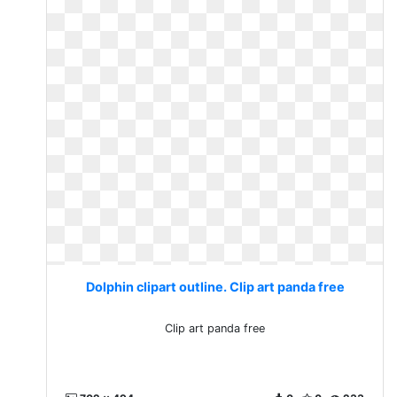
Dolphin clipart outline. Clip art panda free
Clip art panda free