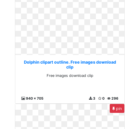
Dolphin clipart outline. Free images download
clip
Free images download clip
940 x 705
3
0
296
pin