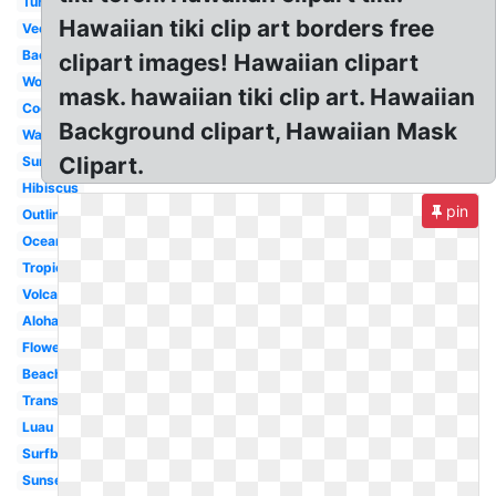
Turtle
Hawaiian tiki clip art borders free
Vector
Background
clipart images! Hawaiian clipart
Word
mask. hawaiian tiki clip art. Hawaiian
Coconut
Background clipart, Hawaiian Mask
Watercolor
Clipart.
Summer
Hibiscus
pin
Outline
Ocean
Tropical
Volcano
Aloha
Flower
Beach
Transparent
Luau
Surfboard
Sunset