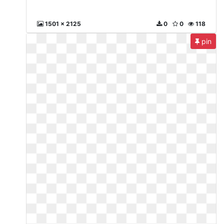
1501 x 2125
0
0
118
pin