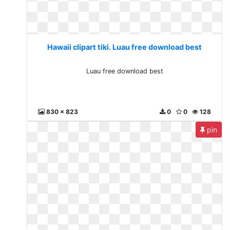
Hawaii clipart tiki. Luau free download best
Luau free download best
830 x 823
0
0
128
pin