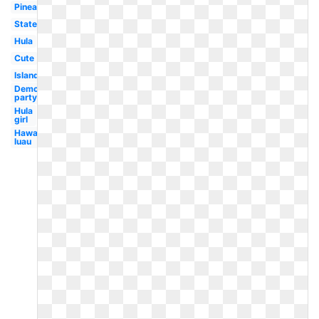
Pineapple
State
Hula
Cute
Island
Democratic
party logo
Hula
girl
Hawaiian
luau