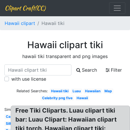
Clipart Craft(CC)
Hawaii clipart
Hawaii tiki
Hawaii clipart tiki
hawaii tiki transparent and png images
Search
Filter
with use license
Related Searches:
Hawaii tiki
Luau
Hawaiian
Map
Celebrity png five
Hawaii
Free Tiki Cliparts. Luau clipart tiki
Similar:
Cartoon
bar: Luau Clipart: Hawaiian clipart
Silhouette
tiki torch. Hawaiian clipart tiki: