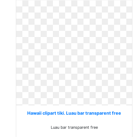
Hawaii clipart tiki. Luau bar transparent free
Luau bar transparent free