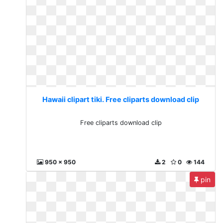
Hawaii clipart tiki. Free cliparts download clip
Free cliparts download clip
950 x 950
2
0
144
pin