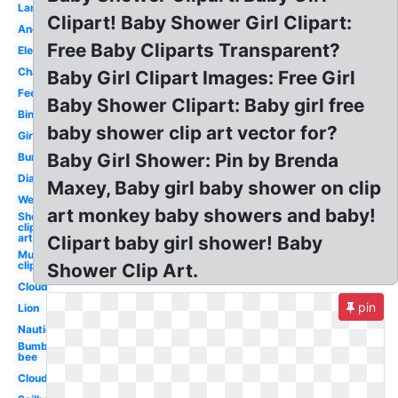
Lamb
Clipart! Baby Shower Girl Clipart:
Anchor
Free Baby Cliparts Transparent?
Elephant
Chalkboard
Baby Girl Clipart Images: Free Girl
Feet
Baby Shower Clipart: Baby girl free
Bingo
baby shower clip art vector for?
Giraffe
Baby Girl Shower: Pin by Brenda
Bunny
Diaper
Maxey, Baby girl baby shower on clip
Western
art monkey baby showers and baby!
Sheep
clip
art
Clipart baby girl shower! Baby
Mustache
clip art
Shower Clip Art.
Cloud
pin
Lion
Nautical
Bumble
bee
Clouds