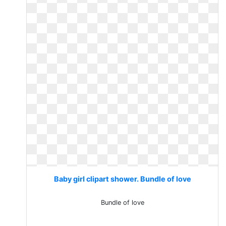
Baby girl clipart shower. Bundle of love
Bundle of love