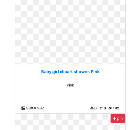
Baby girl clipart shower. Pink
Pink
580 x 387
0
0
182
pin