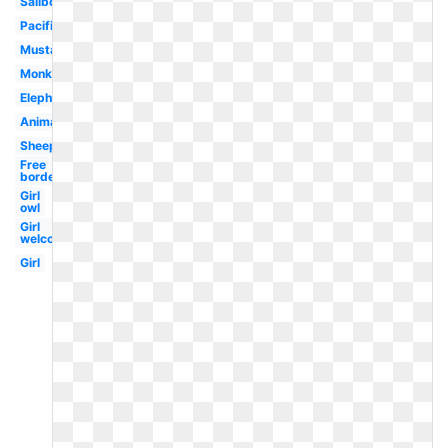
Sailboat
Pacifier
Mustache
Monkey
Elephant
Animal
Sheep
Free
borders
Girl
owl
Girl
welcome
Girl