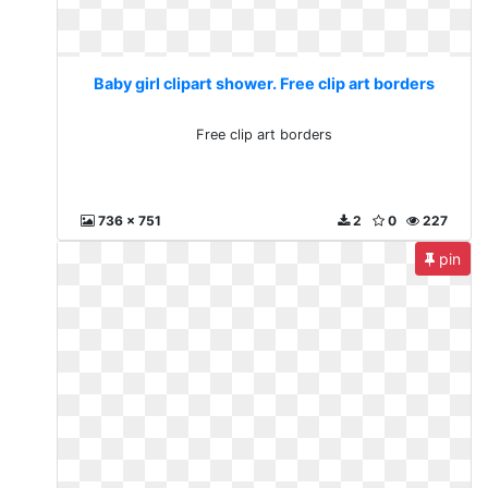
Baby girl clipart shower. Free clip art borders
Free clip art borders
736 x 751
2
0
227
pin