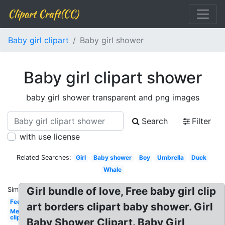
Clipart Craft(CC)
Baby girl clipart
Baby girl shower
Baby girl clipart shower
baby girl shower transparent and png images
Search
Filter
with use license
Related Searches:
Girl
Baby shower
Boy
Umbrella
Duck
Whale
Girl bundle of love, Free baby girl clip
Similar:
Feet
art borders clipart baby shower. Girl
Mermaid
clip art
Baby Shower Clipart. Baby Girl