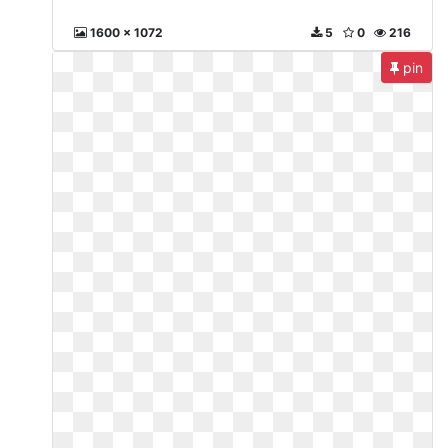
1600 x 1072
5
0
216
pin